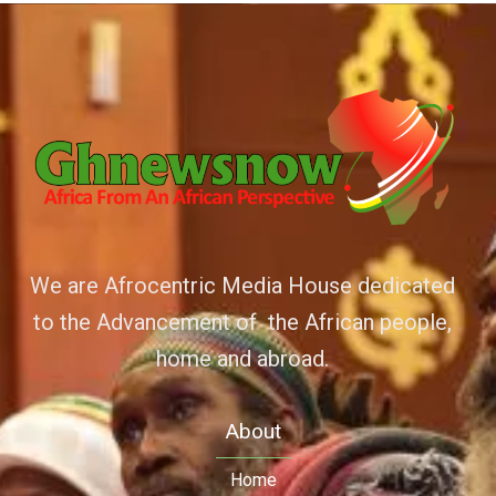
We are Afrocentric Media House dedicated
to the Advancement of the African people,
home and abroad.
About
Home