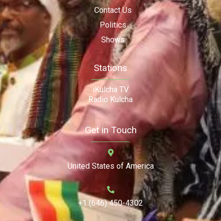
Contact Us
Politics
Shows
Stations
iKulcha TV
Radio Kulcha
Get in Touch
United States of America
+1 (646) 450-4302