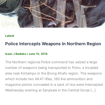
Latest
Police Intercepts Weapons In Northern Region
Isaac J Bediako
/
June 10, 2016
The Northern regional Police command has seized a large
number of weapons being transported to Potor, a troubled
area near Kintampo in the Brong Ahafo region. The weapons
which include two AK47 rifles, 160 live ammunition and
magazine pistols concealed in a sack of rice were intercepted
Wednesday evening at Sanpkala in the Central Gonja […]