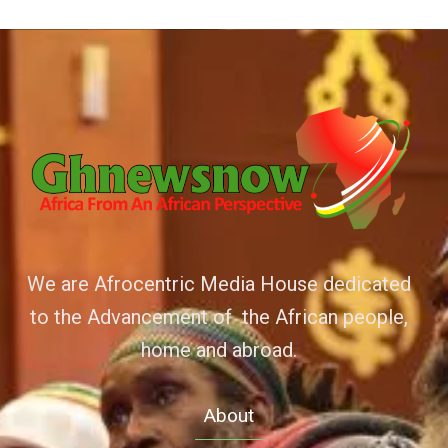
We are Afrocentric Media House dedicated
to the Advancement of the African people,
home and abroad.
About