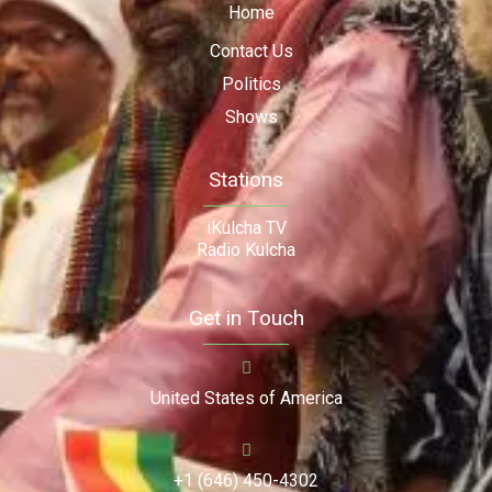
Home
Contact Us
Politics
Shows
Stations
iKulcha TV
Radio Kulcha
Get in Touch
United States of America
+1 (646) 450-4302