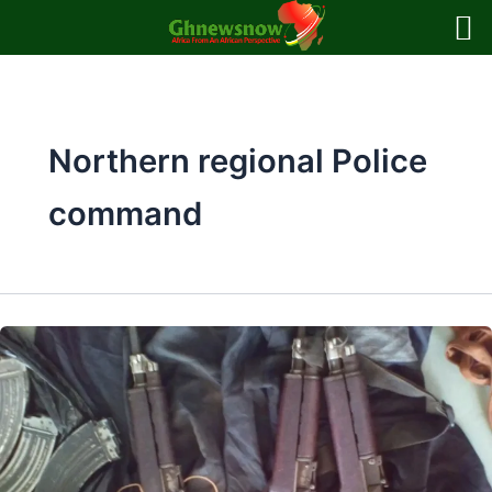
Skip
to
content
Northern regional Police
command