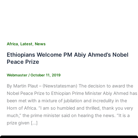
,
,
Africa
Latest
News
Ethiopians Welcome PM Abiy Ahmed’s Nobel
Peace Prize
Webmaster
/
October 11, 2019
By Martin Plaut – (Newstatesman) The decision to award the
Nobel Peace Prize to Ethiopian Prime Minister Abiy Ahmed has
been met with a mixture of jubilation and incredulity in the
Horn of Africa. “I am so humbled and thrilled, thank you very
much,” the prime minister said on hearing the news. “It is a
prize given […]