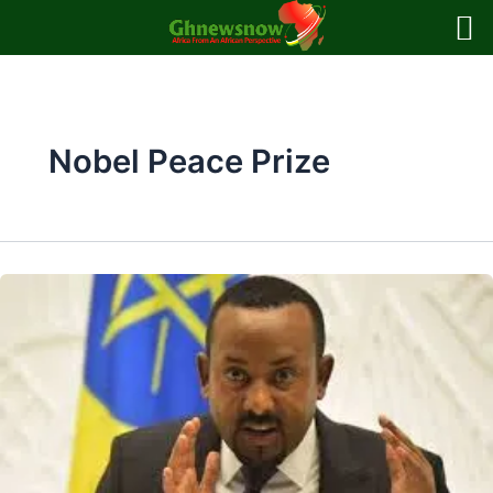
Skip
to
content
Nobel Peace Prize