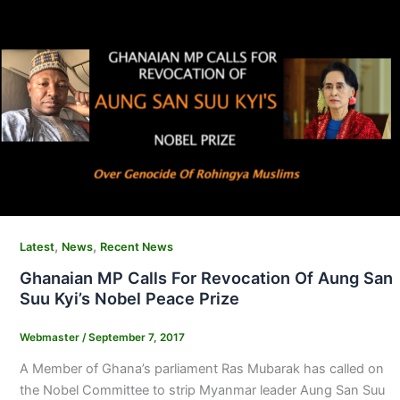
,
,
Latest
News
Recent News
Ghanaian MP Calls For Revocation Of Aung San
Suu Kyi’s Nobel Peace Prize
Webmaster
/
September 7, 2017
A Member of Ghana’s parliament Ras Mubarak has called on
the Nobel Committee to strip Myanmar leader Aung San Suu