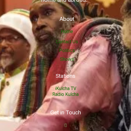
About
Home
Contact Us
Politics
Shows
Stations
iKulcha TV
Radio Kulcha
Get in Touch