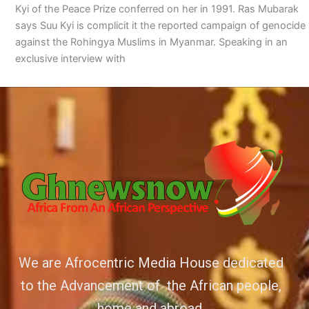
Kyi of the Peace Prize conferred on her in 1991. Ras Mubarak
says Suu Kyi is complicit it the reported campaign of genocide
against the Rohingya Muslims in Myanmar. Speaking in an
exclusive interview with
We are Afrocentric Media House dedicated
to the Advancement of the African people,
home and abroad.