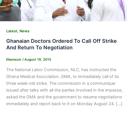
,
Latest
News
Ghanaian Doctors Ordered To Call Off Strike
And Return To Negotiation
Ebenezer
/
August 19, 2015
The National Labor Commission, NLC, has instructed the
Ghana Medical Association, GMA, to immediately call of its
three week-old strike. The commission in a communique
issued after talks with all the parties involved in the impasse,
asked the GMA and the government to resume negotiations
immediately and report back to it on Monday August 24. […]