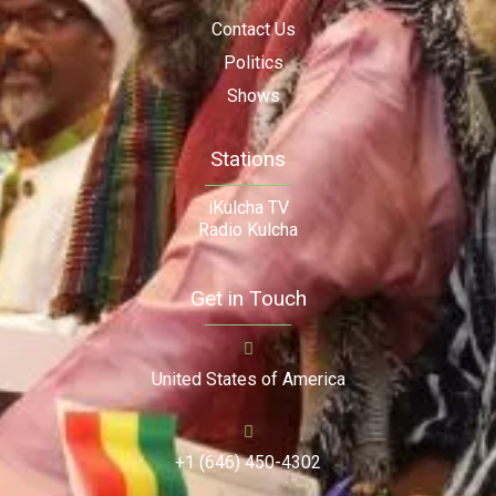
Contact Us
Politics
Shows
Stations
iKulcha TV
Radio Kulcha
Get in Touch
United States of America
+1 (646) 450-4302