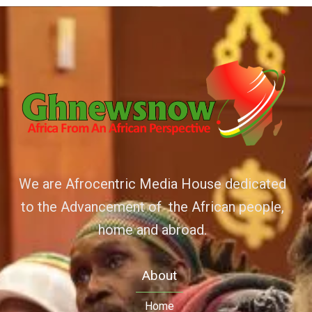
We are Afrocentric Media House dedicated
to the Advancement of the African people,
home and abroad.
About
Home