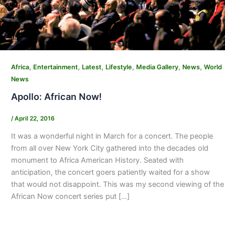
,
,
,
,
,
,
Africa
Entertainment
Latest
Lifestyle
Media Gallery
News
World
News
Apollo: African Now!
/
April 22, 2016
It was a wonderful night in March for a concert. The people
from all over New York City gathered into the decades old
monument to Africa American History. Seated with
anticipation, the concert goers patiently waited for a show
that would not disappoint. This was my second viewing of the
African Now concert series put […]