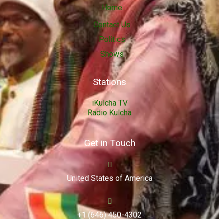
Home
Contact Us
Politics
Shows
Stations
iKulcha TV
Radio Kulcha
Get in Touch
United States of America
+1 (646) 450-4302