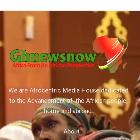
We are Afrocentric Media House dedicated
to the Advancement of the African people,
home and abroad.
About