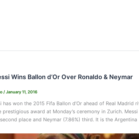
essi Wins Ballon d’Or Over Ronaldo & Neymar
ko
/
January 11, 2016
i has won the 2015 Fifa Ballon d’Or ahead of Real Madrid 
e prestigious award at Monday’s ceremony in Zurich. Messi 
 second place and Neymar (7.86%) third. It is the Argentina i