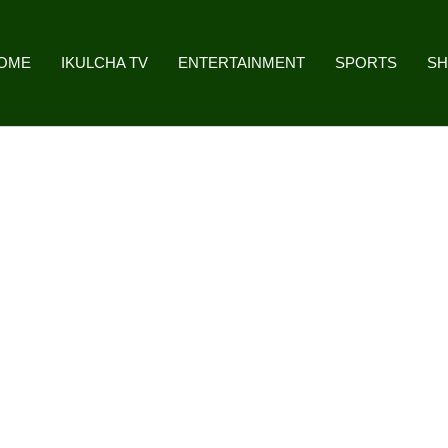
OME
IKULCHA TV
ENTERTAINMENT
SPORTS
S