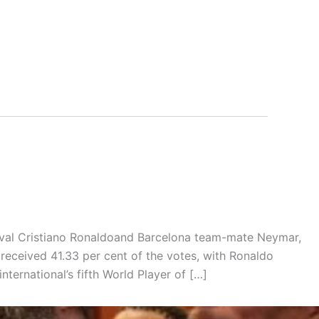
rival Cristiano Ronaldoand Barcelona team-mate Neymar,
received 41.33 per cent of the votes, with Ronaldo
nternational’s fifth World Player of […]