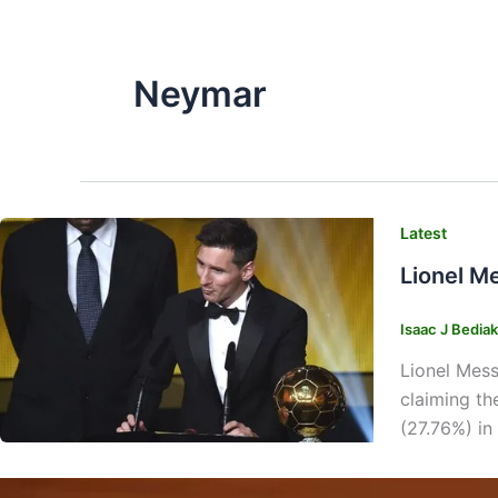
Neymar
Latest
Lionel M
Isaac J Bedia
Lionel Mess
claiming th
(27.76%) in