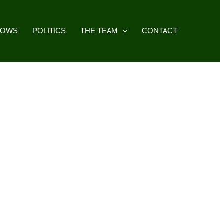
HOWS
POLITICS
THE TEAM
CONTACT