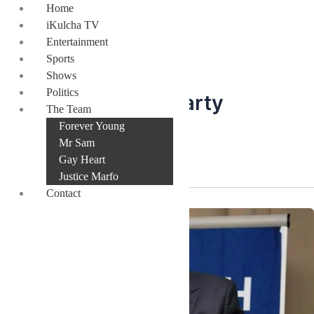
Skip
Home
to
iKulcha TV
content
Entertainment
Sports
Shows
Politics
New Patriotic Party
The Team
Forever Young
flagbearer
Mr Sam
Gay Heart
Justice Marfo
Contact