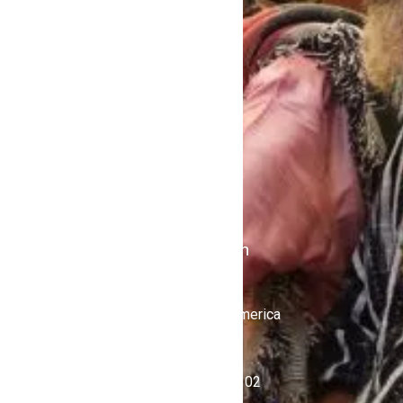
Home
Contact Us
Politics
Shows
Stations
iKulcha TV
Radio Kulcha
Get in Touch
United States of America
+1 (646) 450-4302