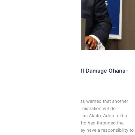
,
Latest
News
4 More Years Of Mahama will Damage Ghana-
Akufo-Addo
Isaac J Bediako
/
September 8, 2016
The New Patriotic Party flagbearer has warned that another
four year tenure of the Mahama administration will do
“considerable damage” to Ghana. Nana Akufo-Addo told a
partisan crowd of NPP supporters who had thronged the
National Theater for a lecture that they have a responsibility to