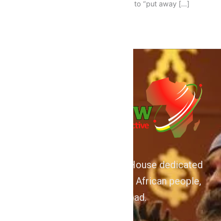
persuade the good people of Ghana to “put away […]
We are Afrocentric Media House dedicated
to the Advancement of the African people,
home and abroad.
About