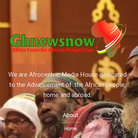
We are Afrocentric Media House dedicated
to the Advancement of the African people,
home and abroad.
About
Home