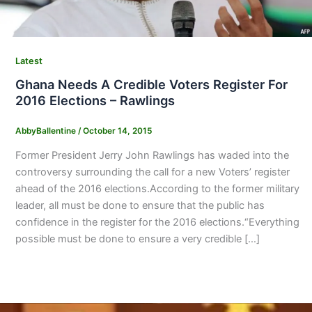
Latest
Ghana Needs A Credible Voters Register For
2016 Elections – Rawlings
AbbyBallentine
/
October 14, 2015
Former President Jerry John Rawlings has waded into the
controversy surrounding the call for a new Voters’ register
ahead of the 2016 elections.According to the former military
leader, all must be done to ensure that the public has
confidence in the register for the 2016 elections.“Everything
possible must be done to ensure a very credible […]