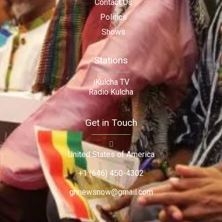
Contact Us
Politics
Shows
Stations
iKulcha TV
Radio Kulcha
Get in Touch
United States of America
+1 (646) 450-4302
ghnewsnow@gmail.com