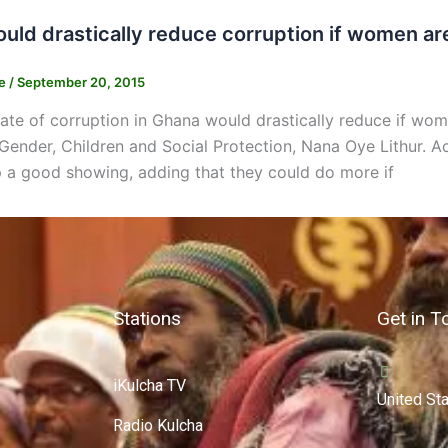
uld drastically reduce corruption if women are
ne
/
September 20, 2015
ate of corruption in Ghana would drastically reduce if wome
 Gender, Children and Social Protection, Nana Oye Lithur. A
 a good showing, adding that they could do more if
Stations
Get in T
iKulcha TV
United St
Radio Kulcha