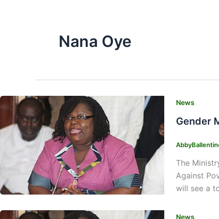
Nana Oye
News
Gender M
AbbyBallenti
The Ministr
Against Po
will see a 
News