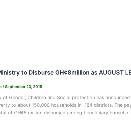
inistry to Disburse GH¢8million as AUGUST 
ne
/
September 23, 2015
y of Gender, Children and Social protection has announce
verty to about 150,000 households in 184 districts. The 
total of GH¢8 million disbursed among beneficiary househol