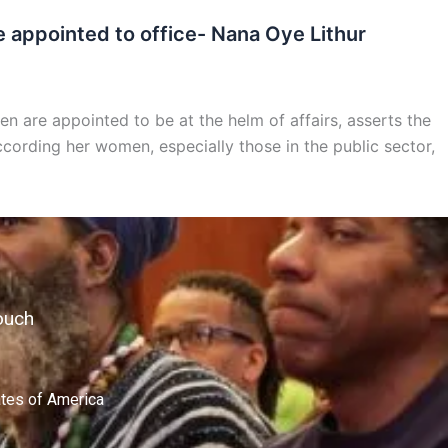
 appointed to office- Nana Oye Lithur
n are appointed to be at the helm of affairs, asserts the
ccording her women, especially those in the public sector,
ouch
ates of America