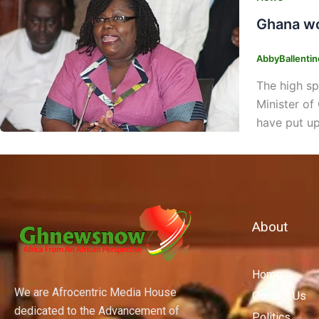
Ghana wo
AbbyBallenti
The high sp
Minister of
have put up
About
Home
We are Afrocentric Media House
Contact Us
dedicated to the Advancement of
Politics