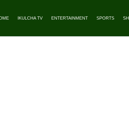
OME
IKULCHA TV
ENTERTAINMENT
SPORTS
S