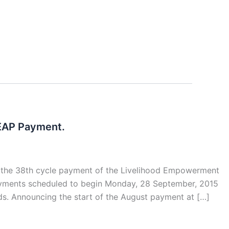
LEAP Payment.
d the 38th cycle payment of the Livelihood Empowerment
payments scheduled to begin Monday, 28 September, 2015
ds. Announcing the start of the August payment at […]