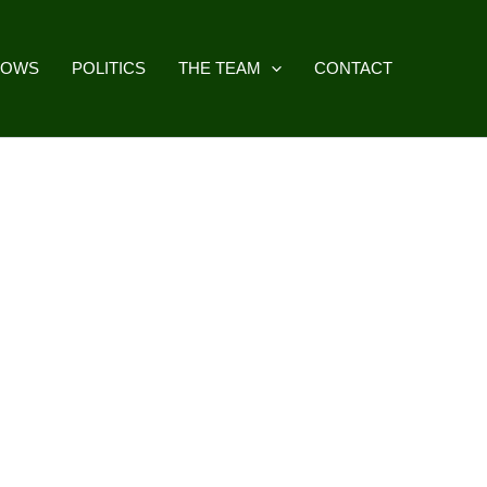
HOWS
POLITICS
THE TEAM
CONTACT