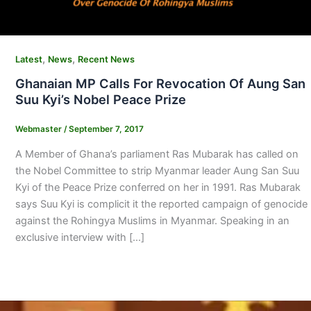
,
,
Latest
News
Recent News
Ghanaian MP Calls For Revocation Of Aung San
Suu Kyi’s Nobel Peace Prize
Webmaster
/
September 7, 2017
A Member of Ghana’s parliament Ras Mubarak has called on
the Nobel Committee to strip Myanmar leader Aung San Suu
Kyi of the Peace Prize conferred on her in 1991. Ras Mubarak
says Suu Kyi is complicit it the reported campaign of genocide
against the Rohingya Muslims in Myanmar. Speaking in an
exclusive interview with […]