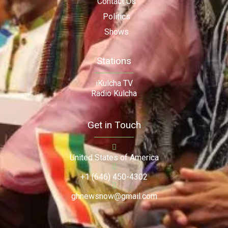
Contact Us
Politics
Shows
Stations
iKulcha TV
Radio Kulcha
Get in Touch
United States of America
+1 (646) 450-4302
ghnewsnow@gmail.com