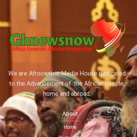
We are Afrocentric Media House dedicated
to the Advancement of the African people,
home and abroad.
About
Home