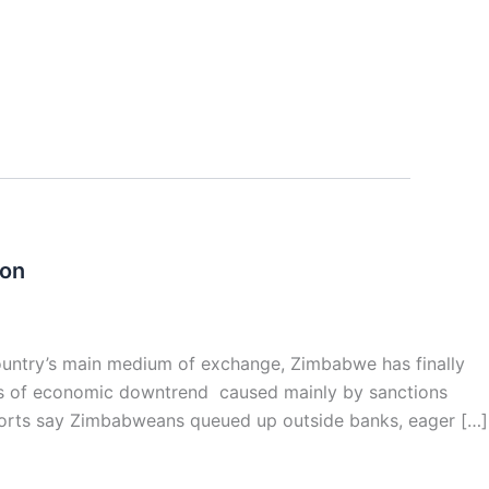
ion
country’s main medium of exchange, Zimbabwe has finally
ars of economic downtrend caused mainly by sanctions
ports say Zimbabweans queued up outside banks, eager […]