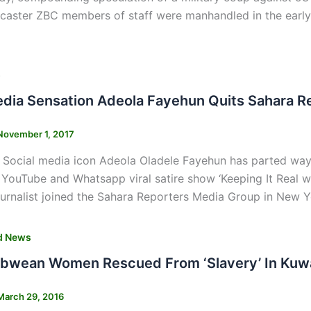
caster ZBC members of staff were manhandled in the early 
s
edia Sensation Adeola Fayehun Quits Sahara R
November 1, 2017
 Social media icon Adeola Oladele Fayehun has parted way
YouTube and Whatsapp viral satire show ‘Keeping It Real wit
ournalist joined the Sahara Reporters Media Group in New Y
d News
bwean Women Rescued From ‘Slavery’ In Kuw
March 29, 2016