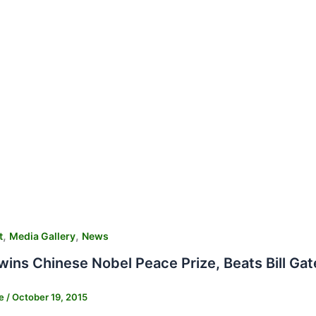
,
,
t
Media Gallery
News
ins Chinese Nobel Peace Prize, Beats Bill Ga
ne
/
October 19, 2015