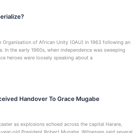
erialize?
e Organisation of African Unity (OAU) in 1963 following an
aba. In the early 1960s, when independence was sweeping
ence heroes were loosely speaking about a
erceived Handover To Grace Mugabe
aster as explosions echoed across the capital Harare,
-year-old President Robert Mugabe. Witnesses said several