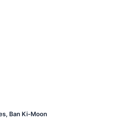
tes, Ban Ki-Moon