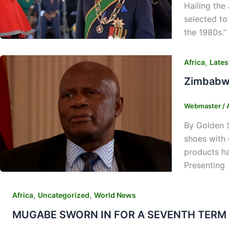
Hailing the
selected to
the 1980s.”
,
Africa
Lates
Zimbabwe
Webmaster
/
By Golden 
shoes with 
products ha
Presenting
,
,
Africa
Uncategorized
World News
MUGABE SWORN IN FOR A SEVENTH TERM