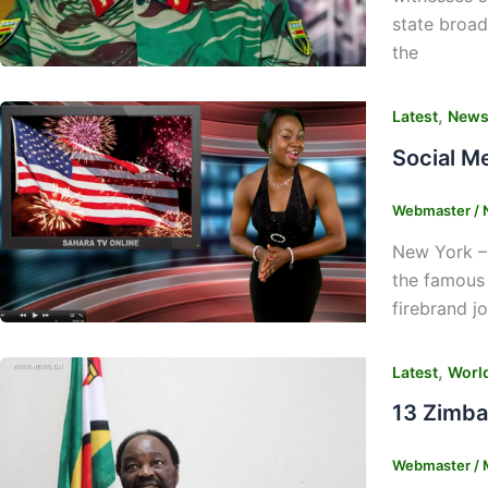
state broad
the
,
Latest
New
Social M
Webmaster
/
New York –
the famous 
firebrand j
,
Latest
Worl
13 Zimba
Webmaster
/