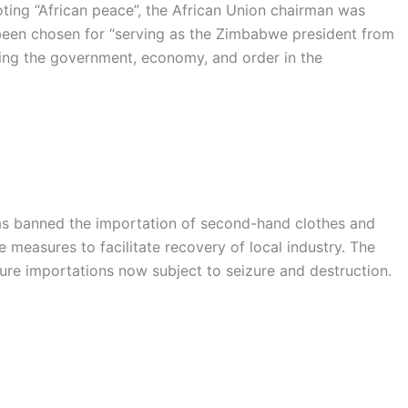
oting “African peace”, the African Union chairman was
been chosen for “serving as the Zimbabwe president from
lding the government, economy, and order in the
 banned the importation of second-hand clothes and
measures to facilitate recovery of local industry. The
ure importations now subject to seizure and destruction.