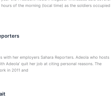
hours of the morning (local time) as the soldiers occupied
eporters
s with her employers Sahara Reporters. Adeola who hosts
h Adeola’ quit her job at citing personal reasons. The
ork in 2011 and
ait