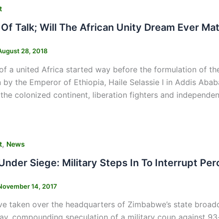
t
Of Talk; Will The African Unity Dream Ever Mat
August 28, 2018
f a united Africa started way before the formulation of th
n by the Emperor of Ethiopia, Haile Selassie I in Addis Ab
the colonized continent, liberation fighters and independ
,
t
News
nder Siege: Military Steps In To Interrupt P
November 14, 2017
ve taken over the headquarters of Zimbabwe’s state broadc
ay, compounding speculation of a military coup against 93