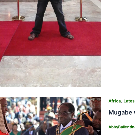
,
Africa
Lates
Mugabe w
AbbyBallenti