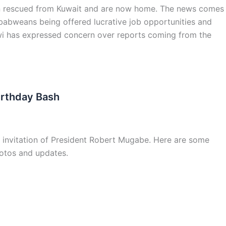
rescued from Kuwait and are now home. The news comes
abweans being offered lucrative job opportunities and
wi has expressed concern over reports coming from the
irthday Bash
 invitation of President Robert Mugabe. Here are some
hotos and updates.