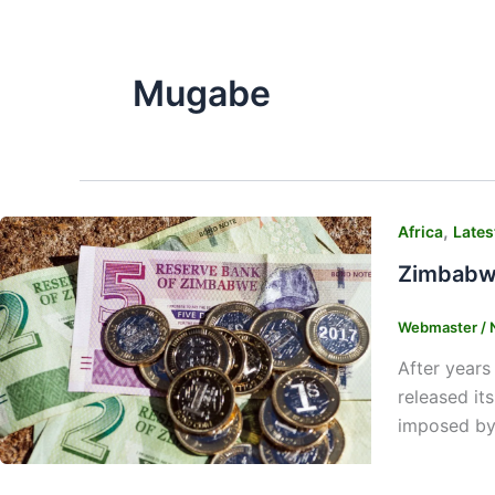
Mugabe
,
Africa
Lates
Zimbabwe
Webmaster
/
After years
released it
imposed by