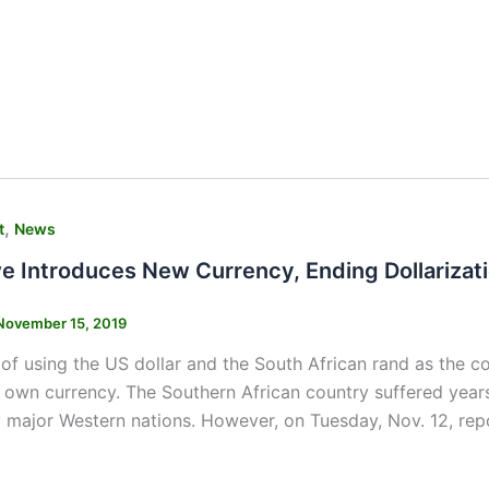
,
t
News
 Introduces New Currency, Ending Dollarizat
November 15, 2019
 of using the US dollar and the South African rand as the 
s own currency. The Southern African country suffered ye
 major Western nations. However, on Tuesday, Nov. 12, re