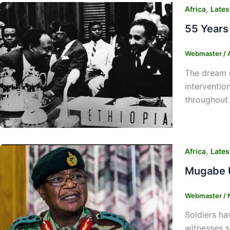
,
Africa
Lates
55 Years 
Webmaster
/
The dream o
interventio
throughout 
,
Africa
Lates
Mugabe U
Webmaster
/
Soldiers ha
witnesses s