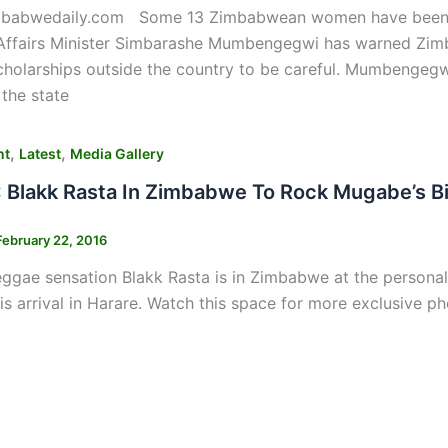
mbabwedaily.com Some 13 Zimbabwean women have been 
 Affairs Minister Simbarashe Mumbengegwi has warned Zimb
cholarships outside the country to be careful. Mumbengeg
the state
,
,
nt
Latest
Media Gallery
Blakk Rasta In Zimbabwe To Rock Mugabe’s B
February 22, 2016
ggae sensation Blakk Rasta is in Zimbabwe at the personal
is arrival in Harare. Watch this space for more exclusive p