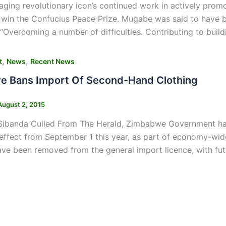
 aging revolutionary icon’s continued work in actively prom
 win the Confucius Peace Prize. Mugabe was said to have 
 “Overcoming a number of difficulties. Contributing to bui
,
,
t
News
Recent News
 Bans Import Of Second-Hand Clothing
August 2, 2015
Sibanda Culled From The Herald, Zimbabwe Government has
effect from September 1 this year, as part of economy-wide 
ve been removed from the general import licence, with fut