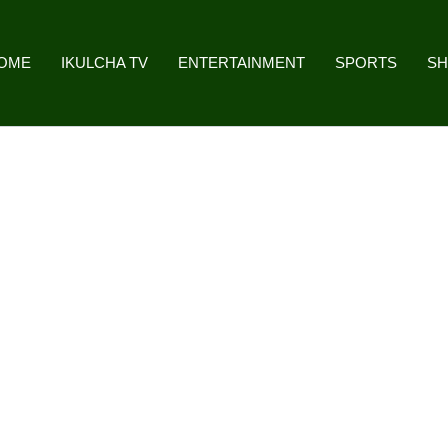
OME
IKULCHA TV
ENTERTAINMENT
SPORTS
S