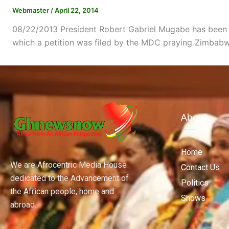
Webmaster
/
April 22, 2014
08/22/2013 President Robert Gabriel Mugabe has been sw
which a petition was filed by the MDC praying Zimbabwe
About
Home
We are Afrocentric Media House
Contact Us
dedicated to the Advancement of
Politics
the African people, home and
Shows
abroad.