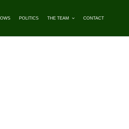
HOWS
POLITICS
THE TEAM
CONTACT