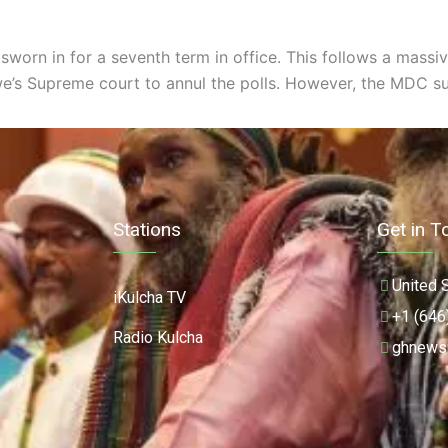
orn in for a seventh term in office. This follows a massiv
’s Supreme court to annul the polls. However, the MDC subs
Stations
Get in T
United 
iKulcha TV
+1 (646
Radio Kulcha
ghnews