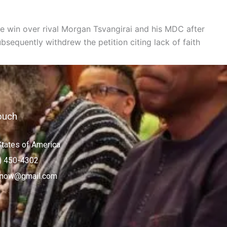
e win over rival Morgan Tsvangirai and his MDC after
equently withdrew the petition citing lack of faith
ouch
States of America
) 450-4302
now@gmail.com