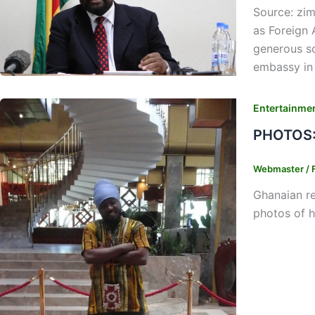
Source: zi
as Foreign
generous s
embassy in 
Entertainme
PHOTOS: 
Webmaster
/
Ghanaian re
photos of h