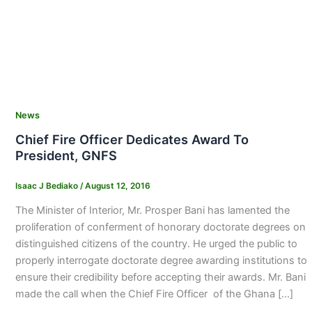
News
Chief Fire Officer Dedicates Award To
President, GNFS
Isaac J Bediako
/
August 12, 2016
The Minister of Interior, Mr. Prosper Bani has lamented the
proliferation of conferment of honorary doctorate degrees on
distinguished citizens of the country. He urged the public to
properly interrogate doctorate degree awarding institutions to
ensure their credibility before accepting their awards. Mr. Bani
made the call when the Chief Fire Officer of the Ghana […]