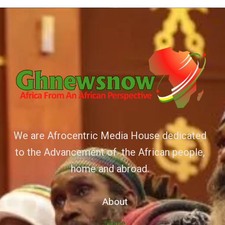
We are Afrocentric Media House dedicated
to the Advancement of the African people,
home and abroad.
About
Home