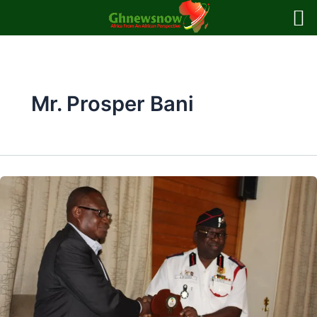
Skip
to
content
Mr. Prosper Bani