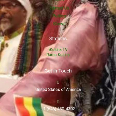
Contact Us
Politics
Shows
Stations
iKulcha TV
Radio Kulcha
Get in Touch
United States of America
+1 (646) 450-4302