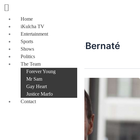
Skip
to
content
Home
iKulcha TV
Entertainment
Sports
Mr Joël Touhas-Bernaté
Shows
Politics
The Team
Forever Young
Mr Sam
Gay Heart
Justice Marfo
Contact