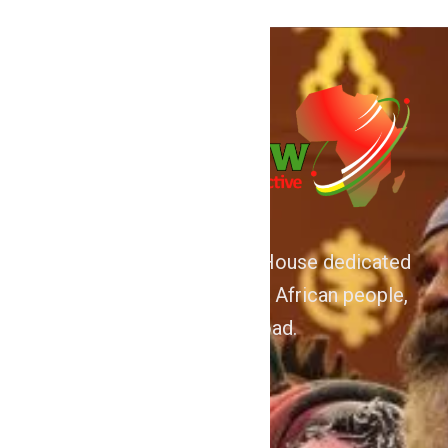
We are Afrocentric Media House dedicated
to the Advancement of the African people,
home and abroad.
About
Home