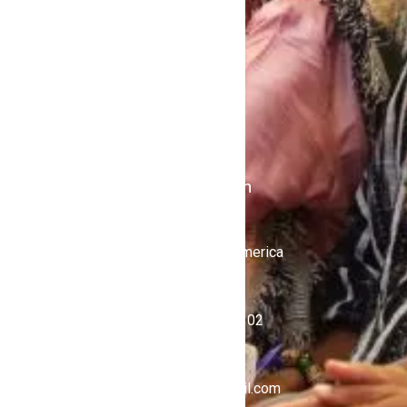
Contact Us
Politics
Shows
Stations
iKulcha TV
Radio Kulcha
Get in Touch
United States of America
+1 (646) 450-4302
ghnewsnow@gmail.com