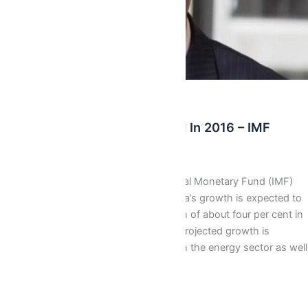
Latest
Ghana’s Growth To Rebound In 2016 – IMF
Isaac J Bediako
/
January 22, 2016
Mr Joël Touhas-Bernaté, International Monetary Fund (IMF)
Mission Chief for Ghana, says Ghana’s growth is expected to
rebound in 2016, after the slowdown of about four per cent in
the last three quarters. He said the projected growth is
expected to be pushed by reforms in the energy sector as well
as the coming on […]