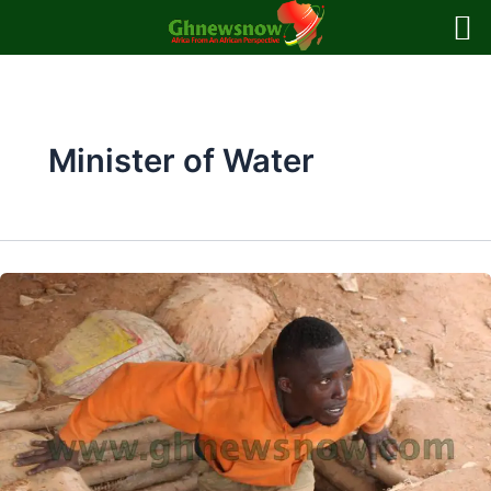
Skip
to
content
Minister of Water