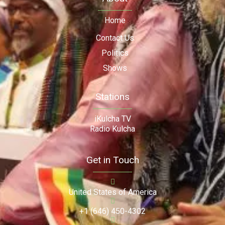
Home
Contact Us
Politics
Shows
Stations
iKulcha TV
Radio Kulcha
Get in Touch
United States of America
+1 (646) 450-4302