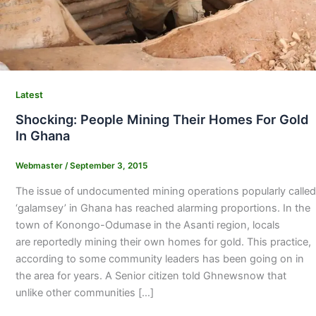
Latest
Shocking: People Mining Their Homes For Gold
In Ghana
Webmaster
/
September 3, 2015
The issue of undocumented mining operations popularly called
‘galamsey’ in Ghana has reached alarming proportions. In the
town of Konongo-Odumase in the Asanti region, locals
are reportedly mining their own homes for gold. This practice,
according to some community leaders has been going on in
the area for years. A Senior citizen told Ghnewsnow that
unlike other communities […]