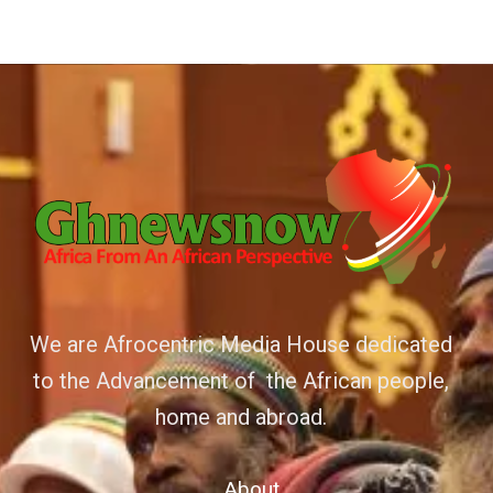
We are Afrocentric Media House dedicated
to the Advancement of the African people,
home and abroad.
About