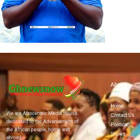
About
Home
We are Afrocentric Media House
Contact Us
dedicated to the Advancement of
Politics
the African people, home and
Shows
abroad.