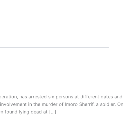
eration, has arrested six persons at different dates and
involvement in the murder of Imoro Sherrif, a soldier. On
n found lying dead at […]