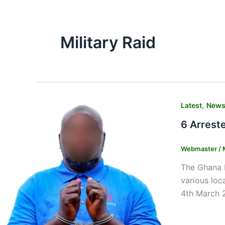
Military Raid
,
Latest
New
6 Arrest
Webmaster
/
The Ghana P
various loc
4th March 2