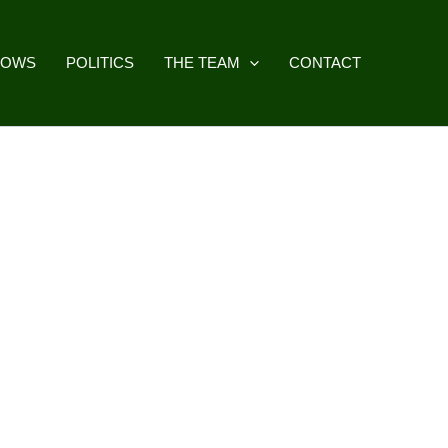
HOWS
POLITICS
THE TEAM
CONTACT