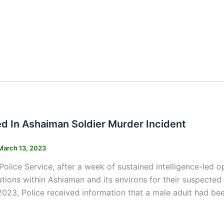
s
ed In Ashaiman Soldier Murder Incident
March 13, 2023
olice Service, after a week of sustained intelligence-led op
ations within Ashiaman and its environs for their suspected 
023, Police received information that a male adult had bee