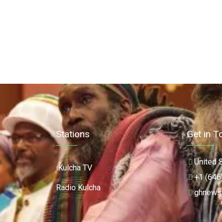
Stations
Get in T
United 
iKulcha TV
+1 (646
Radio Kulcha
ghnews