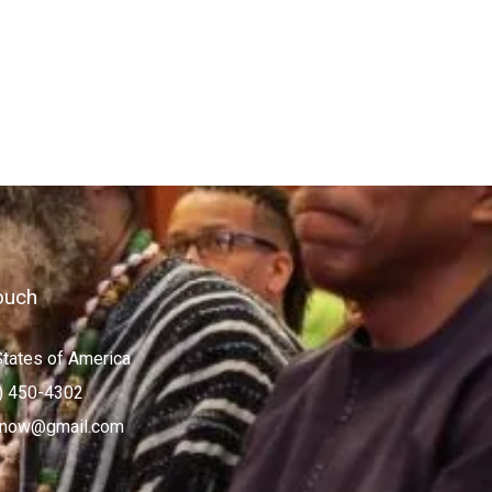
ouch
States of America
) 450-4302
now@gmail.com