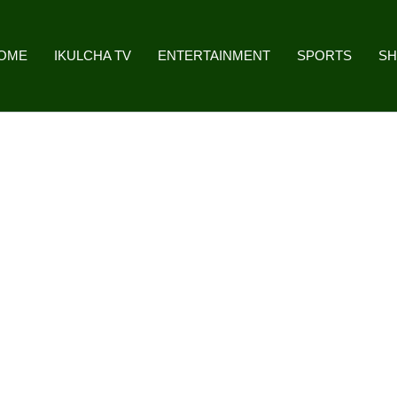
OME
IKULCHA TV
ENTERTAINMENT
SPORTS
S