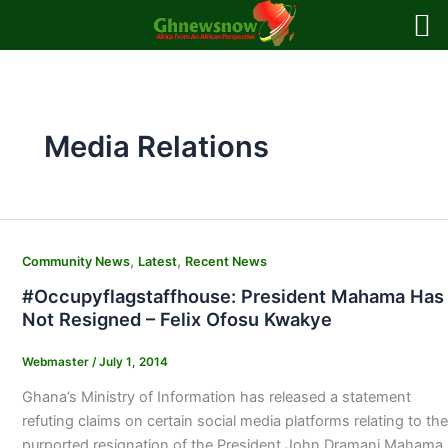
Skip
to
content
Media Relations
,
,
Community News
Latest
Recent News
#Occupyflagstaffhouse: President Mahama Has
Not Resigned – Felix Ofosu Kwakye
Webmaster
/
July 1, 2014
Ghana’s Ministry of Information has released a statement
refuting claims on certain social media platforms relating to the
purported resignation of the President John Dramani Mahama.