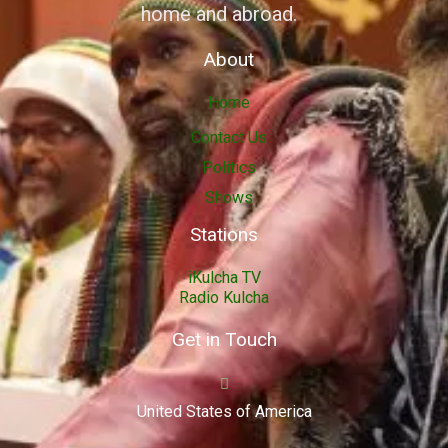
home and abroad.
About
Home
Contact Us
Politics
Shows
Stations
iKulcha TV
Radio Kulcha
Get in Touch
United States of America