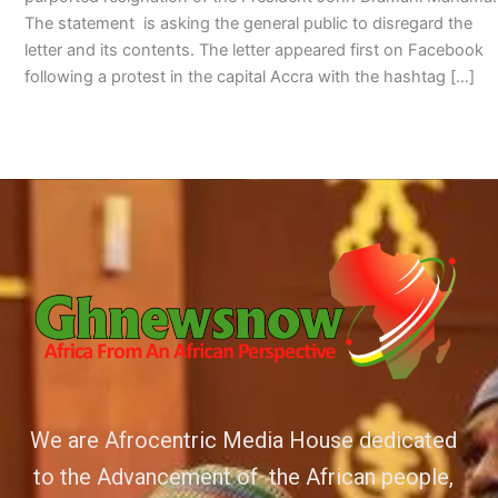
The statement is asking the general public to disregard the
letter and its contents. The letter appeared first on Facebook
following a protest in the capital Accra with the hashtag […]
We are Afrocentric Media House dedicated
to the Advancement of the African people,