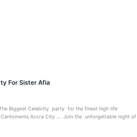
y For Sister Afia
he Biggest Celebrity party for the finest high life
ide Cantoments Accra City … Join the unforgettable night of