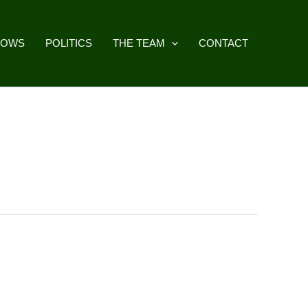
HOWS
POLITICS
THE TEAM
CONTACT