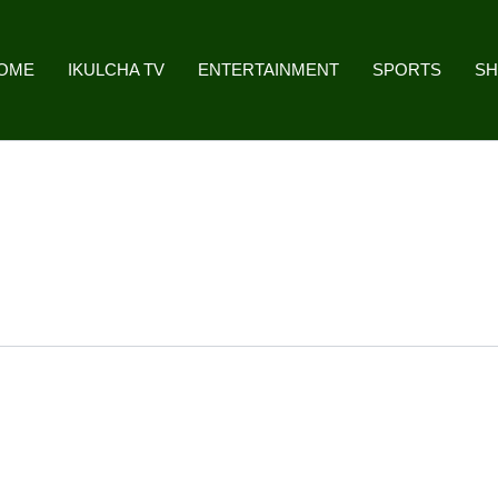
OME
IKULCHA TV
ENTERTAINMENT
SPORTS
S