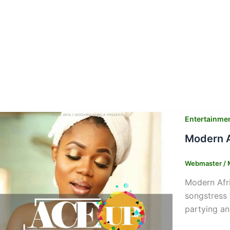
Entertainme
Modern A
Webmaster
/
Modern Afri
songstress 
partying an