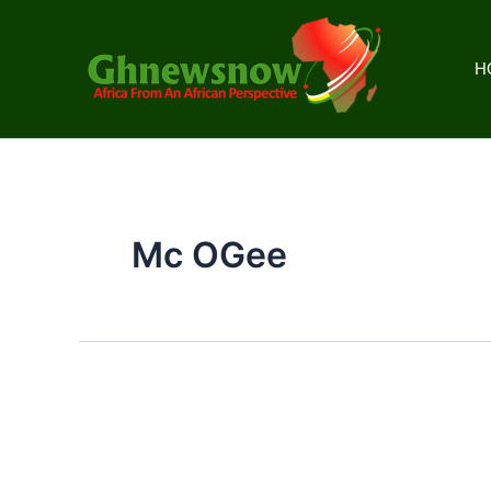
Skip
to
content
H
Mc OGee