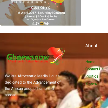
About
Home
Contact Us
We are Afrocentric Media House
Politics
dedicated to the Advancement of
Shows
the African people, home and
abroad.