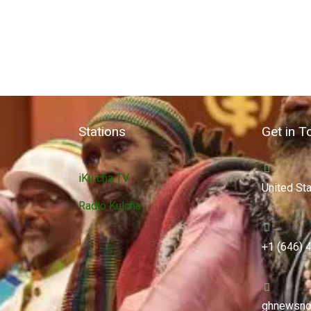
Stations
Get in T
iKulcha TV
United St
Radio Kulcha
+1 (646) 
ghnewsno