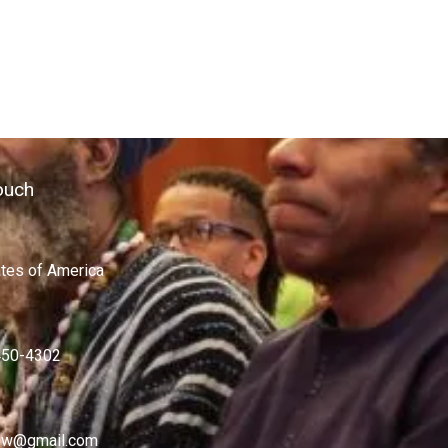
ouch
ates of America
450-4302
w@gmail.com