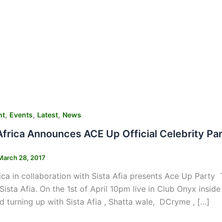
,
,
,
nt
Events
Latest
News
frica Announces ACE Up Official Celebrity Part
March 28, 2017
ca in collaboration with Sista Afia presents Ace Up Party T
Sista Afia. On the 1st of April 10pm live in Club Onyx ins
d turning up with Sista Afia , Shatta wale, DCryme , […]