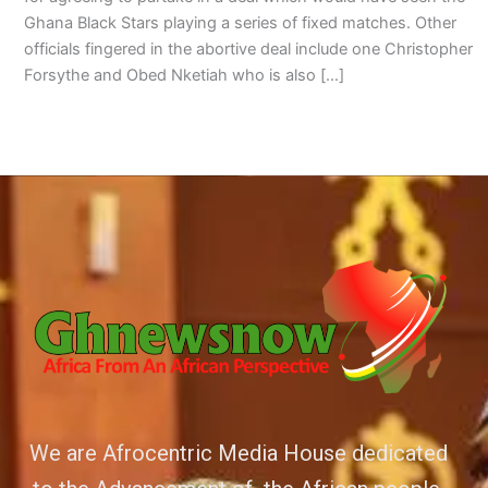
Ghana Black Stars playing a series of fixed matches. Other
officials fingered in the abortive deal include one Christopher
Forsythe and Obed Nketiah who is also […]
We are Afrocentric Media House dedicated