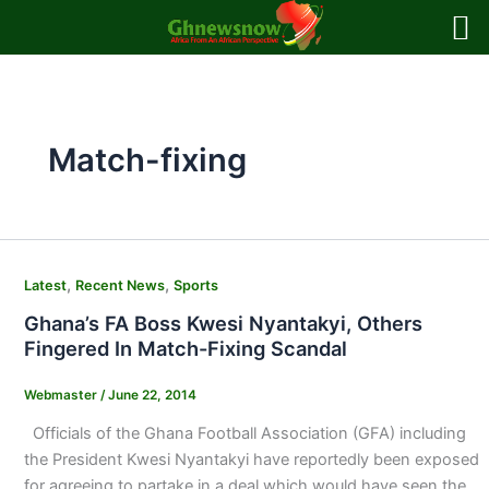
Skip
to
content
Match-fixing
,
,
Latest
Recent News
Sports
Ghana’s FA Boss Kwesi Nyantakyi, Others
Fingered In Match-Fixing Scandal
Webmaster
/
June 22, 2014
Officials of the Ghana Football Association (GFA) including
the President Kwesi Nyantakyi have reportedly been exposed
for agreeing to partake in a deal which would have seen the