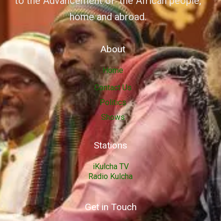
to the Advancement of the African people,
home and abroad.
About
Home
Contact Us
Politics
Shows
Stations
iKulcha TV
Radio Kulcha
Get in Touch