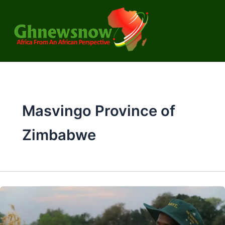
Skip
to
content
Masvingo Province of
Zimbabwe