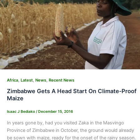
,
,
,
Africa
Latest
News
Recent News
Zimbabwe Gets A Head Start On Climate-Proof
Maize
Isaac J Bediako
/
December 15, 2016
In years gone by, had you visited Zaka in the Masvingo
Province of Zimbabwe in October, the ground would already
be sown with maize, ready for the onset of the rainy season.