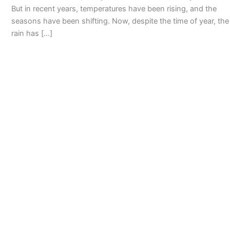
But in recent years, temperatures have been rising, and the
seasons have been shifting. Now, despite the time of year, the
rain has […]