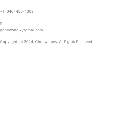
+1 (646) 450-4302
ghnewsnow@gmail.com
Copyright (c) 2024. Ghnewsnow. All Rights Reserved
WP Radio
OFFLINE
LIVE