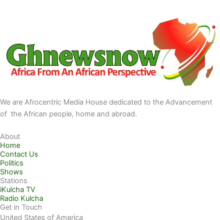
We are Afrocentric Media House dedicated to the Advancement
of the African people, home and abroad.
About
Home
Contact Us
Politics
Shows
Stations
iKulcha TV
Radio Kulcha
Get in Touch
United States of America