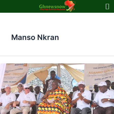
Skip
to
content
Manso Nkran