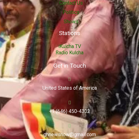
Contact Us
Politics
Shows
Stations
iKulcha TV
Radio Kulcha
Get in Touch
United States of America
+1 (646) 450-4302
ghnewsnow@gmail.com