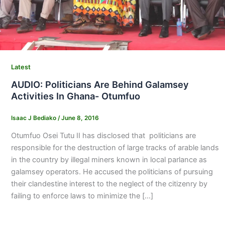
Latest
AUDIO: Politicians Are Behind Galamsey
Activities In Ghana- Otumfuo
Isaac J Bediako
/
June 8, 2016
Otumfuo Osei Tutu II has disclosed that politicians are
responsible for the destruction of large tracks of arable lands
in the country by illegal miners known in local parlance as
galamsey operators. He accused the politicians of pursuing
their clandestine interest to the neglect of the citizenry by
failing to enforce laws to minimize the […]