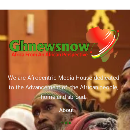
We are Afrocentric Media House dedicated
to the Advancement of the African people,
home and abroad.
About
Home