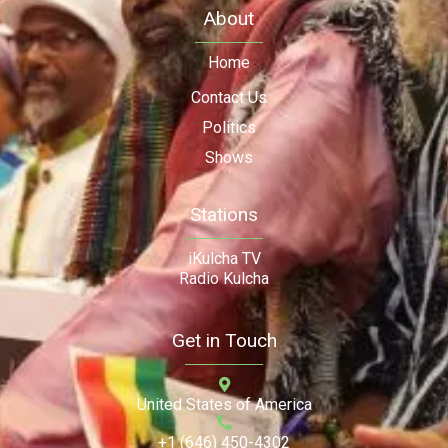
About
Home
Contact Us
Politics
Shows
Stations
iKulcha TV
Radio Kulcha
Get in Touch
United States of America
+1 (646) 450-4302