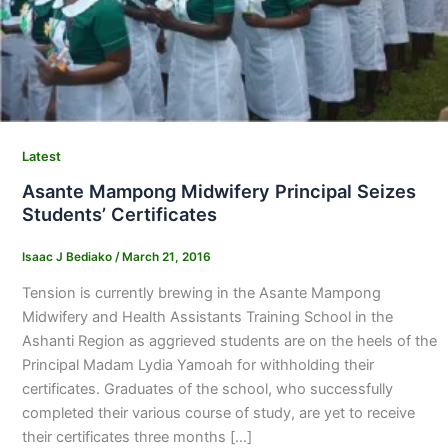
Latest
Asante Mampong Midwifery Principal Seizes
Students’ Certificates
Isaac J Bediako
/
March 21, 2016
Tension is currently brewing in the Asante Mampong
Midwifery and Health Assistants Training School in the
Ashanti Region as aggrieved students are on the heels of the
Principal Madam Lydia Yamoah for withholding their
certificates. Graduates of the school, who successfully
completed their various course of study, are yet to receive
their certificates three months […]