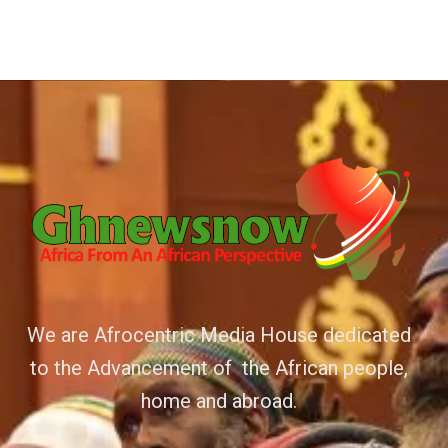
We are Afrocentric Media House dedicated
to the Advancement of the African people,
home and abroad.