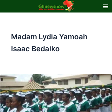
Skip
to
content
Madam Lydia Yamoah
Isaac Bedaiko