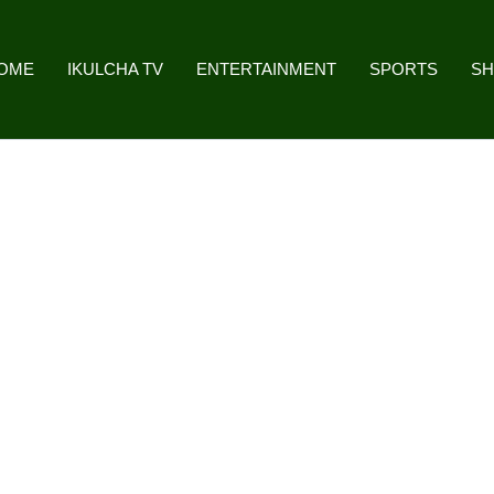
OME
IKULCHA TV
ENTERTAINMENT
SPORTS
S