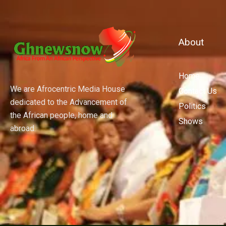
About
Home
We are Afrocentric Media House
Contact Us
dedicated to the Advancement of
Politics
the African people, home and
Shows
abroad.