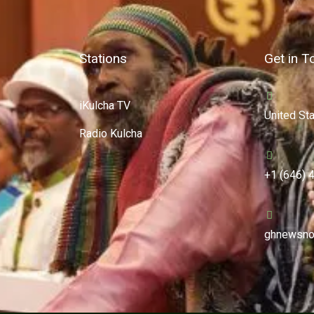
Stations
Get in T
iKulcha TV
United St
Radio Kulcha
+1 (646) 
ghnewsno