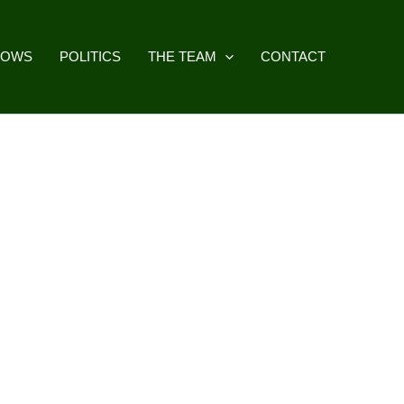
HOWS
POLITICS
THE TEAM
CONTACT