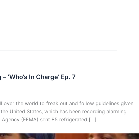
 ‘Who’s In Charge’ Ep. 7
er the world to freak out and follow guidelines given
 the United States, which has been recording alarming
 Agency (FEMA) sent 85 refrigerated […]