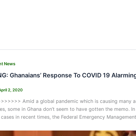
nt News
: Ghanaians’ Response To COVID 19 Alarming –
April 2, 2020
>>>> Amid a global pandemic which is causing many all ov
ies, some in Ghana don’t seem to have gotten the memo. In
 cases in recent times, the Federal Emergency Management