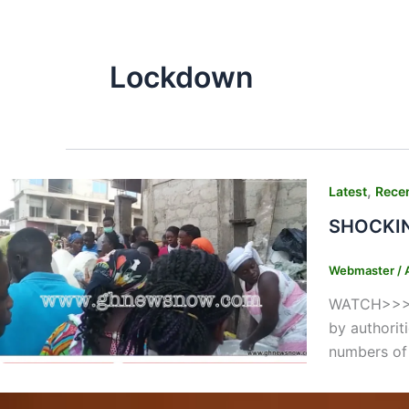
Lockdown
,
Latest
Rece
SHOCKING
Webmaster
/
WATCH>>>>>
by authorit
numbers of