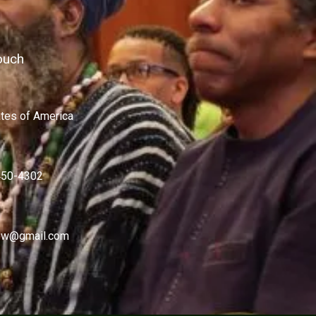
ouch
ates of America
450-4302
w@gmail.com