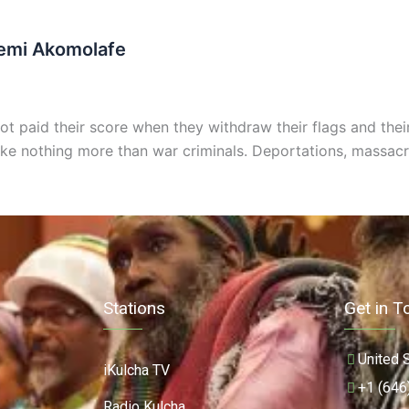
Femi Akomolafe
 paid their score when they withdraw their flags and their p
ike nothing more than war criminals. Deportations, massac
Stations
Get in T
United 
iKulcha TV
+1 (646
Radio Kulcha