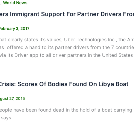
,
s
World News
ers Immigrant Support For Partner Drivers Fro
February 3, 2017
hat clearly states it’s values, Uber Technologies Inc., the 
 offered a hand to its partner drivers from the 7 countrie
a its Driver app to all driver partners in the United States 
Crisis: Scores Of Bodies Found On Libya Boat
gust 27, 2015
ople have been found dead in the hold of a boat carrying mi
 says.