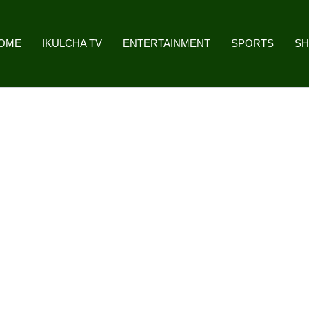
OME
IKULCHA TV
ENTERTAINMENT
SPORTS
S