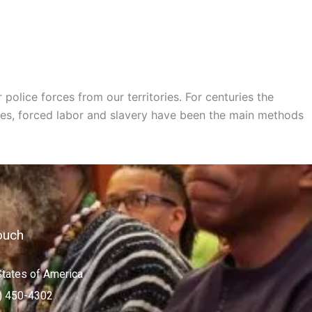
olice forces from our territories. For centuries the
res, forced labor and slavery have been the main methods
ouch
States of America
) 450-4302