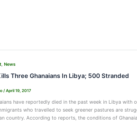
,
t
News
ills Three Ghanaians In Libya; 500 Stranded
ko
/
April 19, 2017
ians have reportedly died in the past week in Libya with 
migrants who travelled to seek greener pastures are strug
an country. According to reports, the conditions of Ghana