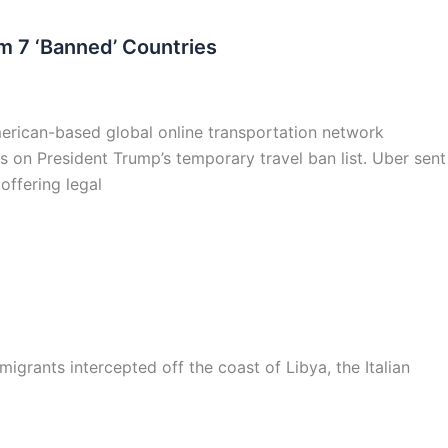
m 7 ‘Banned’ Countries
American-based global online transportation network
s on President Trump’s temporary travel ban list. Uber sent
offering legal
grants intercepted off the coast of Libya, the Italian