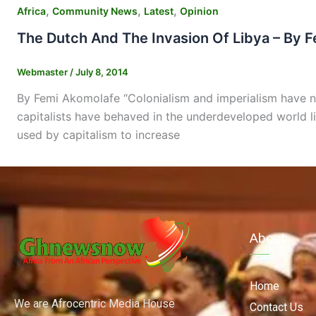
,
,
,
Africa
Community News
Latest
Opinion
The Dutch And The Invasion Of Libya – By 
Webmaster
/
July 8, 2014
By Femi Akomolafe “Colonialism and imperialism have not
capitalists have behaved in the underdeveloped world l
used by capitalism to increase
About
Home
We are Afrocentric Media House
Contact Us