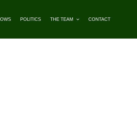
HOWS
POLITICS
THE TEAM
CONTACT