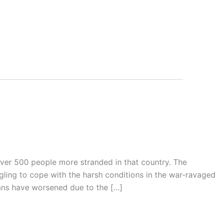
over 500 people more stranded in that country. The
gling to cope with the harsh conditions in the war-ravaged
ians have worsened due to the […]