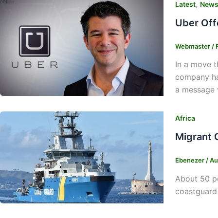
,
Latest
New
Uber Off
Webmaster
/
In a move t
company has
a message vi
Africa
Migrant 
Ebenezer
/
Au
About 50 pe
coastguard