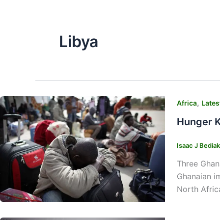
Libya
,
Africa
Lates
Hunger K
Isaac J Bedia
Three Ghana
Ghanaian im
North Afric