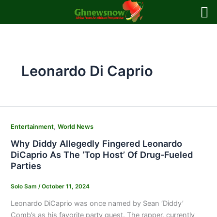
Skip
to
content
Leonardo Di Caprio
,
Entertainment
World News
Why Diddy Allegedly Fingered Leonardo
DiCaprio As The ‘Top Host’ Of Drug-Fueled
Parties
Solo Sam
/
October 11, 2024
Leonardo DiCaprio was once named by Sean ‘Diddy’
Comb’s as his favorite party guest. The rapper, currently