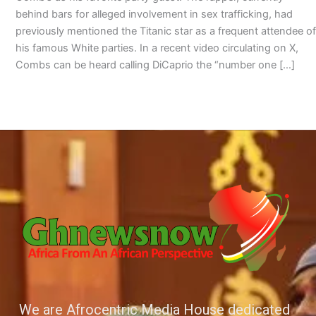
behind bars for alleged involvement in sex trafficking, had
previously mentioned the Titanic star as a frequent attendee of
his famous White parties. In a recent video circulating on X,
Combs can be heard calling DiCaprio the “number one […]
We are Afrocentric Media House dedicated