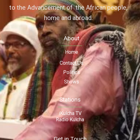
to the Advancement of the African people,
home and abroad.
About
Home
Contact Us
Politics
Shows
Stations
iKulcha TV
Radio Kulcha
Get in Touch