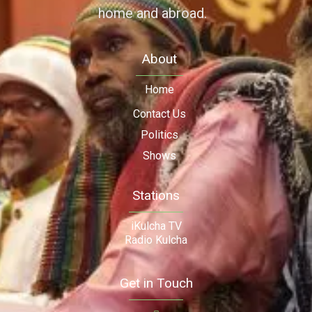
home and abroad.
About
Home
Contact Us
Politics
Shows
Stations
iKulcha TV
Radio Kulcha
Get in Touch