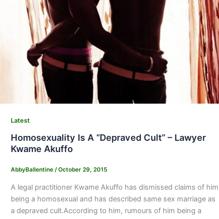
Latest
Homosexuality Is A “Depraved Cult” – Lawyer
Kwame Akuffo
AbbyBallentine
/
October 29, 2015
A legal practitioner Kwame Akuffo has dismissed claims of him
being a homosexual and has described same sex marriage as
a depraved cult.According to him, rumours of him being a