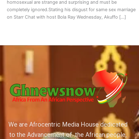
homosexual are strange and surprising and must be
completely ignored.Stating his disgust for same sex marriage
on Starr Chat with host Bola Ray Wednesday, Akuffo […]
We are Afrocentric Media House dedicated
to the Advancement of the African people,