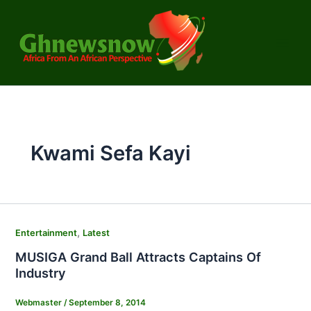
Skip
to
content
Kwami Sefa Kayi
,
Entertainment
Latest
MUSIGA Grand Ball Attracts Captains Of
Industry
Webmaster
/
September 8, 2014