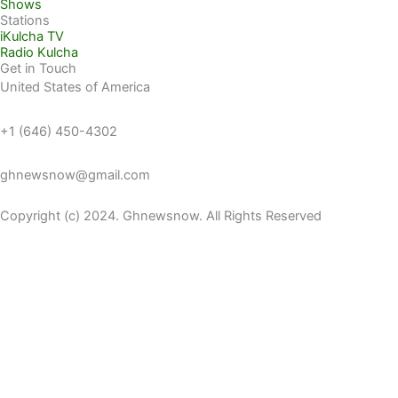
Shows
Stations
iKulcha TV
Radio Kulcha
Get in Touch
United States of America
+1 (646) 450-4302
ghnewsnow@gmail.com
Copyright (c) 2024. Ghnewsnow. All Rights Reserved
WP Radio
OFFLINE
LIVE