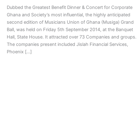
Dubbed the Greatest Benefit Dinner & Concert for Corporate
Ghana and Society’s most influential, the highly anticipated
second edition of Musicians Union of Ghana (Musiga) Grand
Ball, was held on Friday 5th September 2014, at the Banquet
Hall, State House. It attracted over 73 Companies and groups.
The companies present included Jislah Financial Services,
Phoenix […]