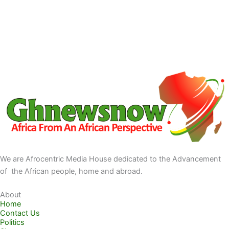
We are Afrocentric Media House dedicated to the Advancement
of the African people, home and abroad.
About
Home
Contact Us
Politics