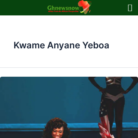
Skip
to
content
Kwame Anyane Yeboa