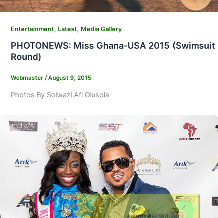
,
,
Entertainment
Latest
Media Gallery
PHOTONEWS: Miss Ghana-USA 2015 (Swimsuit
Round)
Webmaster
/
August 9, 2015
Photos By Solwazi Afi Olusola