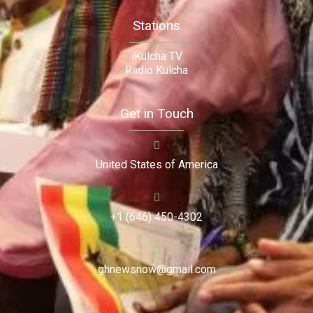
Stations
iKulcha TV
Radio Kulcha
Get in Touch
United States of America
+1 (646) 450-4302
ghnewsnow@gmail.com