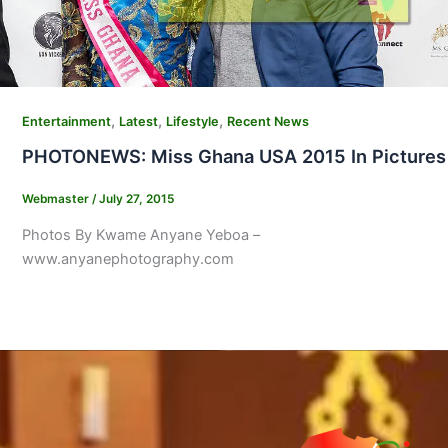
,
,
,
Entertainment
Latest
Lifestyle
Recent News
PHOTONEWS: Miss Ghana USA 2015 In Pictures
Webmaster
/
July 27, 2015
Photos By Kwame Anyane Yeboa –
www.anyanephotography.com