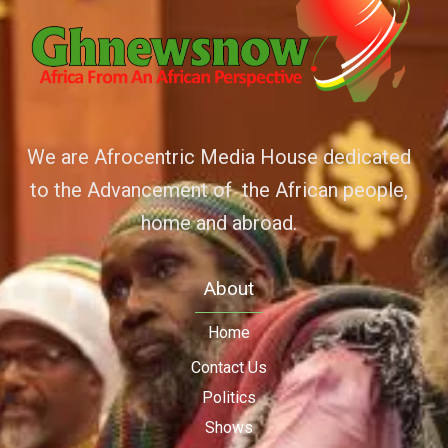
We are Afrocentric Media House dedicated
to the Advancement of the African people,
home and abroad.
About
Home
Contact Us
Politics
Shows