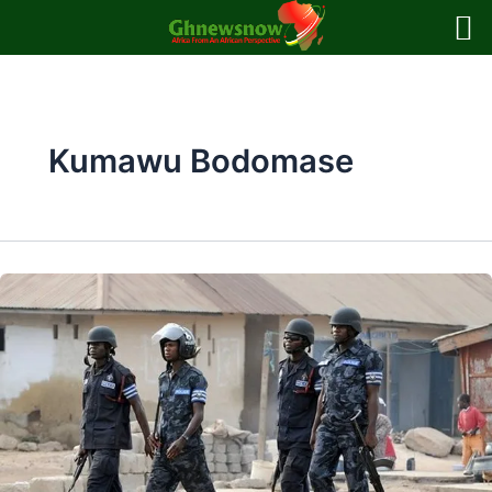
Skip
to
content
Kumawu Bodomase