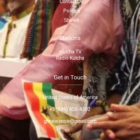
Contact Us
Politics
Shows
Stations
iKulcha TV
Radio Kulcha
Get in Touch
United States of America
+1 (646) 450-4302
ghnewsnow@gmail.com