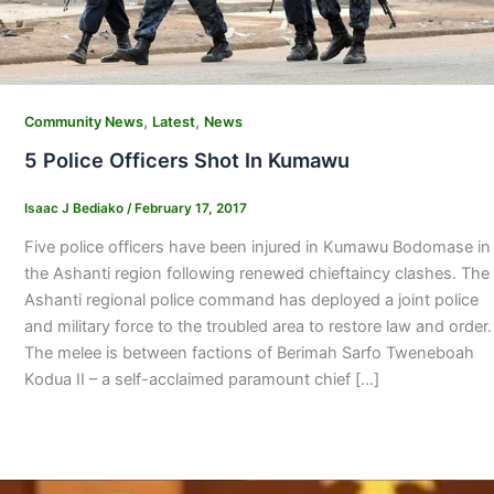
,
,
Community News
Latest
News
5 Police Officers Shot In Kumawu
Isaac J Bediako
/
February 17, 2017
Five police officers have been injured in Kumawu Bodomase in
the Ashanti region following renewed chieftaincy clashes. The
Ashanti regional police command has deployed a joint police
and military force to the troubled area to restore law and order.
The melee is between factions of Berimah Sarfo Tweneboah
Kodua II – a self-acclaimed paramount chief […]