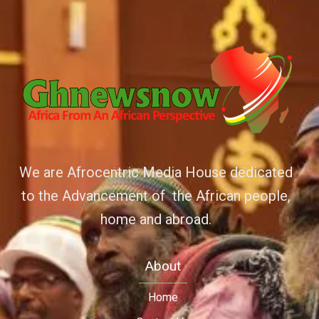
We are Afrocentric Media House dedicated
to the Advancement of the African people,
home and abroad.
About
Home