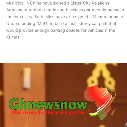
Municipal in China have signed a Sister-City Relations
Agreement to boost trade and business partnership between
the two cities. Both cities have also signed a Memorandum of
Understanding (MoU) to build a multi storey car park that
would provide enough parking spaces for vehicles in the
Kumasi