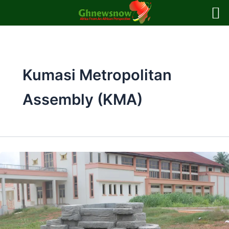
Skip
to
content
Kumasi Metropolitan
Assembly (KMA)