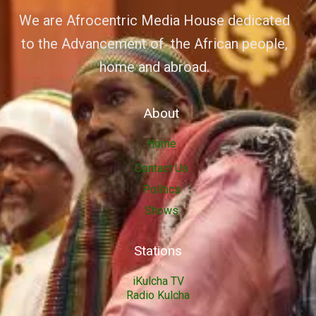
We are Afrocentric Media House dedicated
to the Advancement of the African people,
home and abroad.
About
Home
Contact Us
Politics
Shows
Stations
iKulcha TV
Radio Kulcha