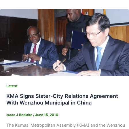
Latest
KMA Signs Sister-City Relations Agreement
With Wenzhou Municipal in China
Isaac J Bediako
/
June 15, 2016
The Kumasi Metropolitan Assembly (KMA) and the Wenzhou