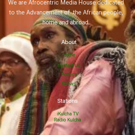
We are Afrocentric Media House dedicated
to the Advancement of the African people,
home and abroad.
About
Home
Contact Us
Politics
Shows
Stations
iKulcha TV
Radio Kulcha