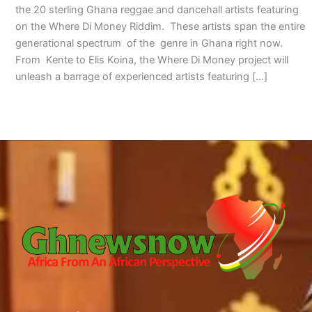
the 20 sterling Ghana reggae and dancehall artists featuring
on the Where Di Money Riddim. These artists span the entire
generational spectrum of the genre in Ghana right now.
From Kente to Elis Koina, the Where Di Money project will
unleash a barrage of experienced artists featuring […]