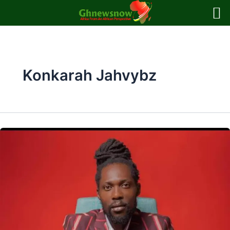
Skip
to
content
Konkarah Jahvybz