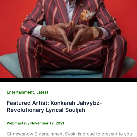
,
Entertainment
Latest
Featured Artist: Konkarah Jahvybz-
Revolutionary Lyrical Souljah
Webmaster
/
November 12, 2021
Ghnewsnow Entertainment Desk is proud to present to you