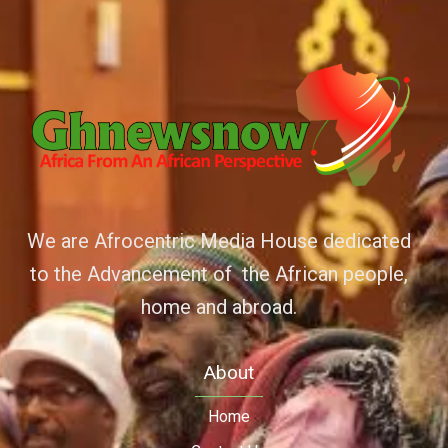
We are Afrocentric Media House dedicated
to the Advancement of the African people,
home and abroad.
About
Home