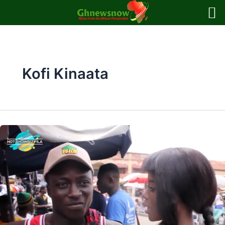
Skip
to
content
Kofi Kinaata