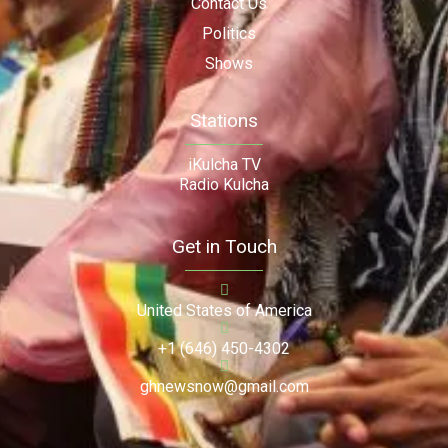
Contact Us
Politics
Shows
Stations
iKulcha TV
Radio Kulcha
Get in Touch
United States of America
+1 (646) 450-4302
ghnewsnow@gmail.com