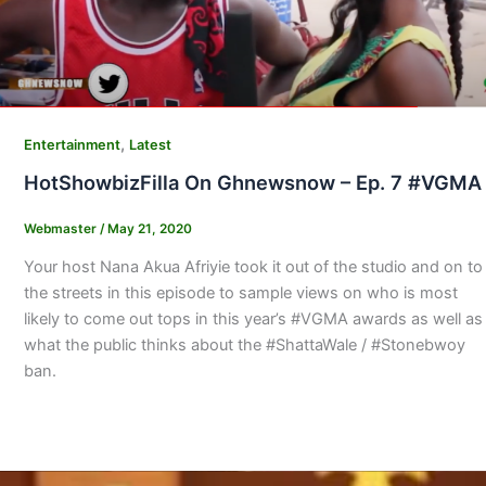
,
Entertainment
Latest
HotShowbizFilla On Ghnewsnow – Ep. 7 #VGMA
Webmaster
/
May 21, 2020
Your host Nana Akua Afriyie took it out of the studio and on to
the streets in this episode to sample views on who is most
likely to come out tops in this year’s #VGMA awards as well as
what the public thinks about the #ShattaWale / #Stonebwoy
ban.