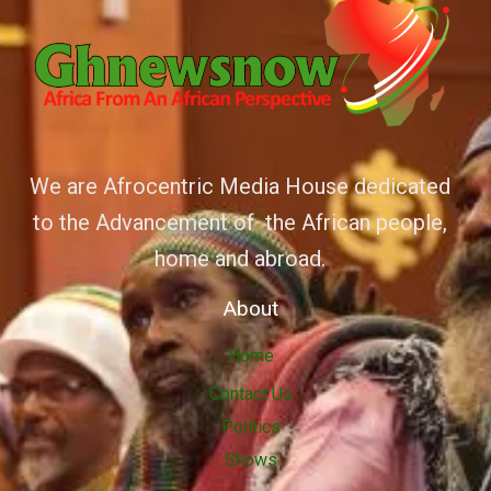
We are Afrocentric Media House dedicated
to the Advancement of the African people,
home and abroad.
About
Home
Contact Us
Politics
Shows