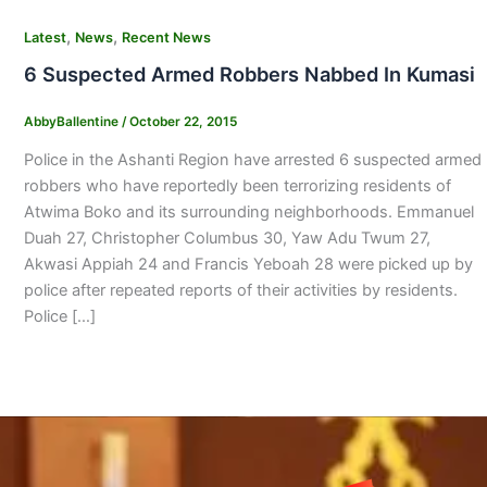
,
,
Latest
News
Recent News
6 Suspected Armed Robbers Nabbed In Kumasi
AbbyBallentine
/
October 22, 2015
Police in the Ashanti Region have arrested 6 suspected armed
robbers who have reportedly been terrorizing residents of
Atwima Boko and its surrounding neighborhoods. Emmanuel
Duah 27, Christopher Columbus 30, Yaw Adu Twum 27,
Akwasi Appiah 24 and Francis Yeboah 28 were picked up by
police after repeated reports of their activities by residents.
Police […]