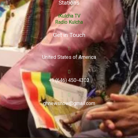
Stations
iKulcha TV
Radio Kulcha
Get in Touch
United States of America
+1 (646) 450-4302
ghnewsnow@gmail.com