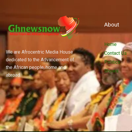
About
Home
We are Afrocentric Media House
Contact Us
dedicated to the Advancement of
Politics
the African people, home and
Shows
abroad.