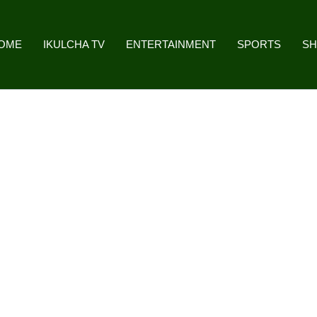
OME
IKULCHA TV
ENTERTAINMENT
SPORTS
S