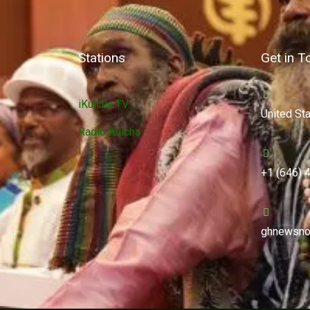
Stations
Get in T
iKulcha TV
United St
Radio Kulcha
+1 (646) 
ghnewsno