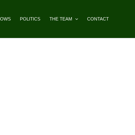
HOWS
POLITICS
THE TEAM
CONTACT