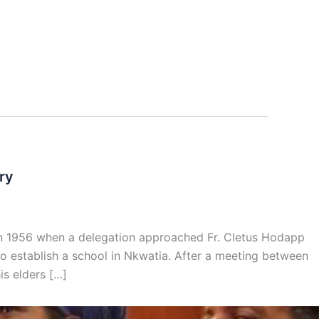
ry
d in 1956 when a delegation approached Fr. Cletus Hodapp
to establish a school in Nkwatia. After a meeting between
is elders […]