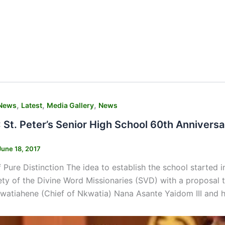
,
,
,
News
Latest
Media Gallery
News
St. Peter’s Senior High School 60th Anniversa
June 18, 2017
 Pure Distinction The idea to establish the school starte
ety of the Divine Word Missionaries (SVD) with a proposal 
watiahene (Chief of Nkwatia) Nana Asante Yaidom III and h