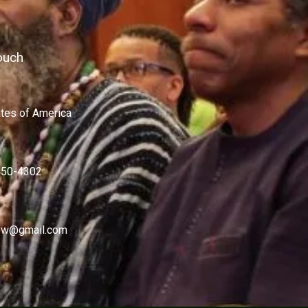
ouch
ates of America
450-4302
w@gmail.com