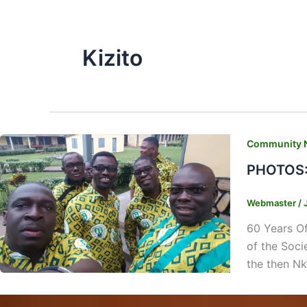
Kizito
Community 
PHOTOS: 
Webmaster
/
60 Years Of
of the Soci
the then Nk