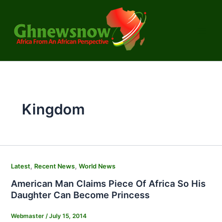
Skip
to
content
Kingdom
,
,
Latest
Recent News
World News
American Man Claims Piece Of Africa So His
Daughter Can Become Princess
Webmaster
/
July 15, 2014