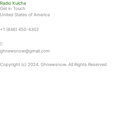
Radio Kulcha
Get in Touch
United States of America
+1 (646) 450-4302
ghnewsnow@gmail.com
Copyright (c) 2024. Ghnewsnow. All Rights Reserved
WP Radio
OFFLINE
LIVE