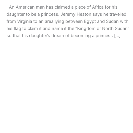
An American man has claimed a piece of Africa for his
daughter to be a princess. Jeremy Heaton says he travelled
from Virginia to an area lying between Egypt and Sudan with
his flag to claim it and name it the “Kingdom of North Sudan”
so that his daughter’s dream of becoming a princess […]