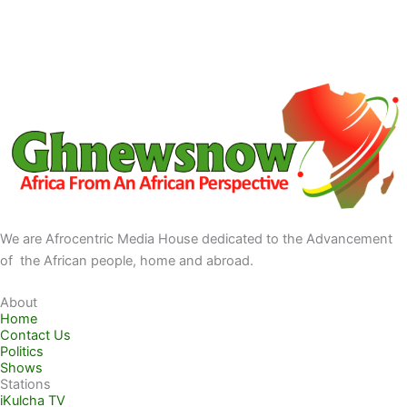
We are Afrocentric Media House dedicated to the Advancement
of the African people, home and abroad.
About
Home
Contact Us
Politics
Shows
Stations
iKulcha TV