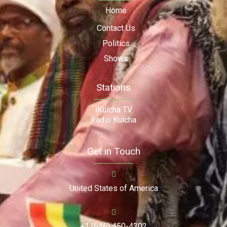
Home
Contact Us
Politics
Shows
Stations
iKulcha TV
Radio Kulcha
Get in Touch
United States of America
+1 (646) 450-4302