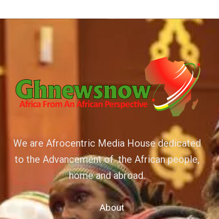
We are Afrocentric Media House dedicated
to the Advancement of the African people,
home and abroad.
About