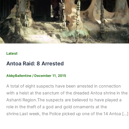
Latest
Antoa Raid: 8 Arrested
AbbyBallentine
/
December 11, 2015
A total of eight suspects have been arrested in connection
with a heist at the sanctum of the dreaded Antoa shrine in the
Ashanti Region.The suspects are believed to have played a
role in the theft of a god and gold ornaments at the
shrine.Last week, the Police picked up one of the 14 Antoa […]