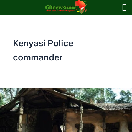
Skip
to
content
Kenyasi Police
commander