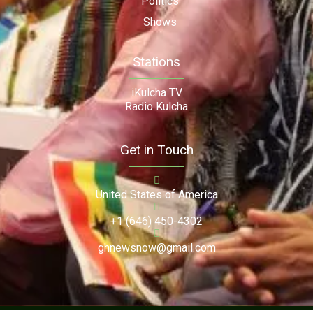
Politics
Shows
Stations
iKulcha TV
Radio Kulcha
Get in Touch
United States of America
+1 (646) 450-4302
ghnewsnow@gmail.com