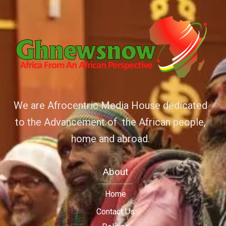
We are Afrocentric Media House dedicated
to the Advancement of the African people,
home and abroad.
About
Home
Contact Us