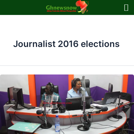
Skip
to
content
Journalist 2016 elections