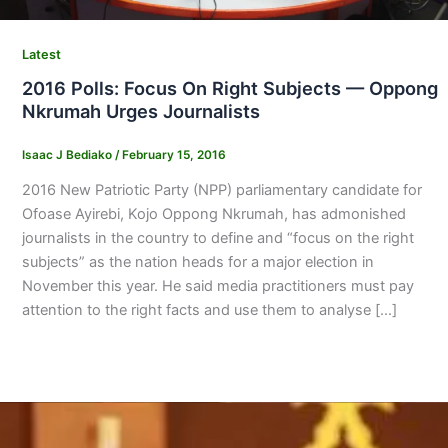
Latest
2016 Polls: Focus On Right Subjects — Oppong
Nkrumah Urges Journalists
Isaac J Bediako
/
February 15, 2016
2016 New Patriotic Party (NPP) parliamentary candidate for
Ofoase Ayirebi, Kojo Oppong Nkrumah, has admonished
journalists in the country to define and “focus on the right
subjects” as the nation heads for a major election in
November this year. He said media practitioners must pay
attention to the right facts and use them to analyse […]