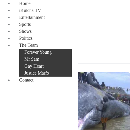
Skip
Home
to
iKulcha TV
content
Entertainment
Sports
Shows
Politics
Jomoro
The Team
Forever Young
Mr Sam
Gay Heart
Justice Marfo
Contact