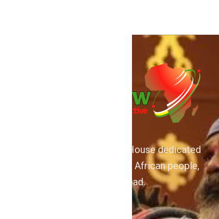
We are Afrocentric Media House dedicated
to the Advancement of the African people,
home and abroad.
About