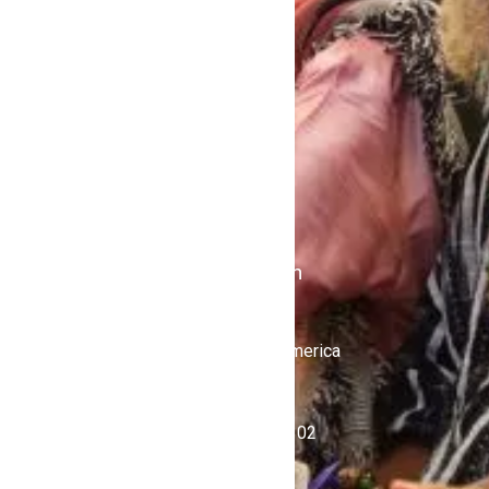
Home
Contact Us
Politics
Shows
Stations
iKulcha TV
Radio Kulcha
Get in Touch
United States of America
+1 (646) 450-4302