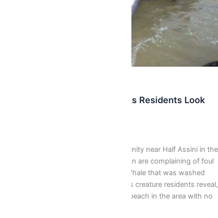
Latest
Dead Whale Decomposing As Residents Look
On Helpless (Photos)
AbbyBallentine
/
November 3, 2015
Residents of Mfanti a fishing community near Half Assini in the
Jomoro district of the Western Region are complaining of foul
odor produced by a decomposing Whale that was washed
ashore last Saturday. The mysterious creature residents reveal,
has been left at the shore of a local beach in the area with no
effort by […]