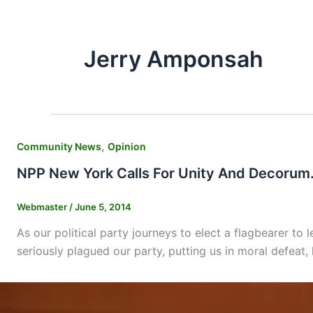
Jerry Amponsah
,
Community News
Opinion
NPP New York Calls For Unity And Decorum
Webmaster
/
June 5, 2014
As our political party journeys to elect a flagbearer to 
seriously plagued our party, putting us in moral defeat, 