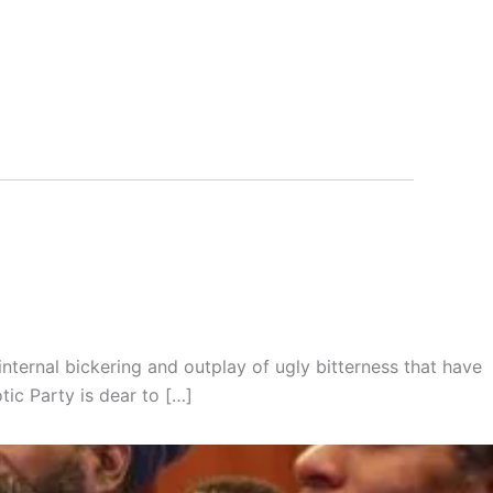
 internal bickering and outplay of ugly bitterness that have
tic Party is dear to […]