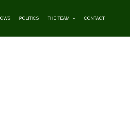
HOWS
POLITICS
THE TEAM
CONTACT