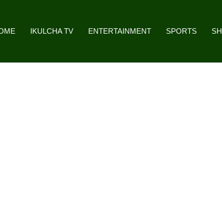
OME
IKULCHA TV
ENTERTAINMENT
SPORTS
S