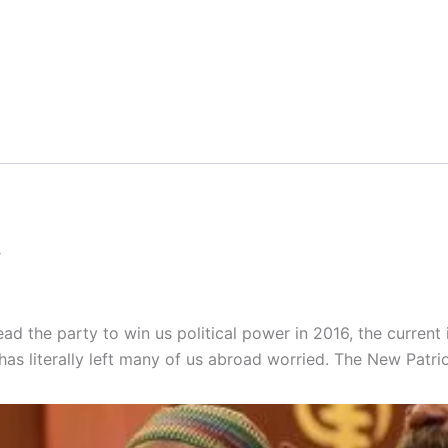
.
lead the party to win us political power in 2016, the current
has literally left many of us abroad worried. The New Patrio