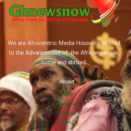
We are Afrocentric Media House dedicated
to the Advancement of the African people,
home and abroad.
About
Home
Contact Us
Politics
Shows