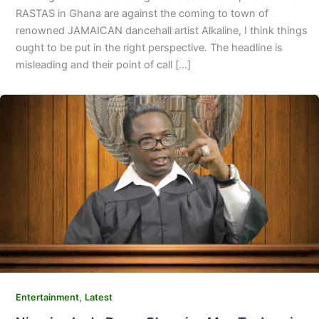
RASTAS in Ghana are against the coming to town of
renowned JAMAICAN dancehall artist Alkaline, I think things
ought to be put in the right perspective. The headline is
misleading and their point of call […]
,
Entertainment
Latest