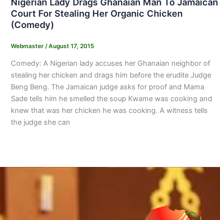
Nigerian Lady Drags Ghanaian Man To Jamaican
Court For Stealing Her Organic Chicken
(Comedy)
Webmaster
/
August 17, 2015
Comedy: A Nigerian lady accuses her Ghanaian neighbor of
stealing her chicken and drags him before the erudite Judge
Beng Beng. The Jamaican judge asks for proof and Mama
Sade tells him he smelled the soup Kwame was cooking and
knew that was her chicken he was cooking. A witness tells
the judge she can