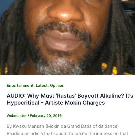
,
,
Entertainment
Latest
Opinion
AUDIO: Why Must ‘Rastas’ Boycott Alkaline? It’s
Hypocritical – Artiste Mokin Charges
Webmaster
/
February 20, 2016
By Kwaku Mensah (Mokin da Grand Dada of da dance)
Reading an article that sought to create the impression that