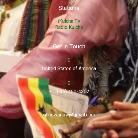
Stations
iKulcha TV
Radio Kulcha
Get in Touch
United States of America
+1 (646) 450-4302
ghnewsnow@gmail.com