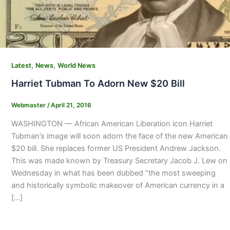
,
,
Latest
News
World News
Harriet Tubman To Adorn New $20 Bill
Webmaster
/
April 21, 2016
WASHINGTON — African American Liberation icon Harriet
Tubman’s image will soon adorn the face of the new American
$20 bill. She replaces former US President Andrew Jackson.
This was made known by Treasury Secretary Jacob J. Lew on
Wednesday in what has been dubbed “the most sweeping
and historically symbolic makeover of American currency in a
[…]