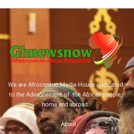
We are Afrocentric Media House dedicated
to the Advancement of the African people,
home and abroad.
About