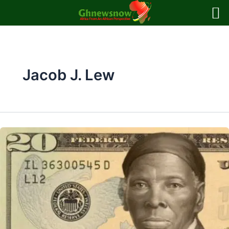
Skip
to
content
Jacob J. Lew