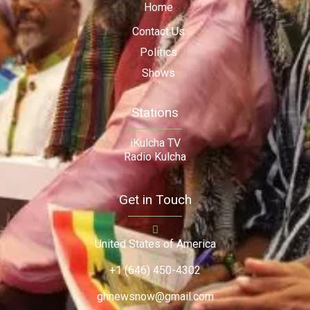
Home
Contact Us
Politics
Shows
Stations
iKulcha TV
Radio Kulcha
Get in Touch
United States of America
+1 (646) 450-4302
ghnewsnow@gmail.com