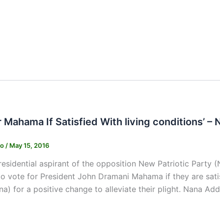
r Mahama If Satisfied With living conditions’ –
ko
/
May 15, 2016
esidential aspirant of the opposition New Patriotic Part
o vote for President John Dramani Mahama if they are satis
na) for a positive change to alleviate their plight. Nana Ad