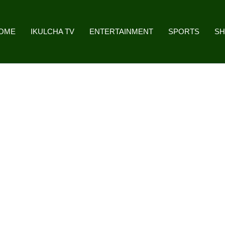
OME
IKULCHA TV
ENTERTAINMENT
SPORTS
S