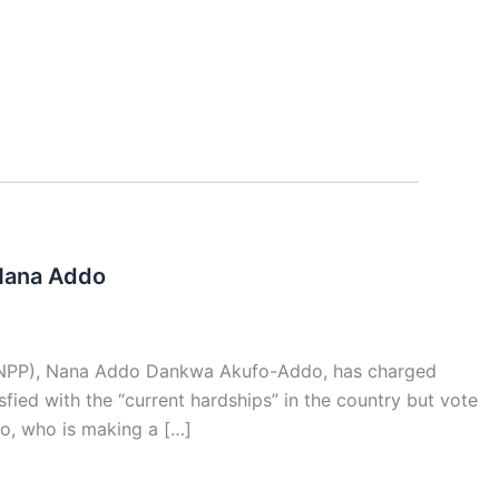
 Nana Addo
y (NPP), Nana Addo Dankwa Akufo-Addo, has charged
fied with the “current hardships” in the country but vote
do, who is making a […]