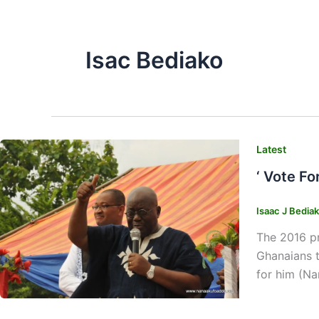
Isac Bediako
Latest
‘ Vote Fo
Isaac J Bedia
The 2016 pr
Ghanaians t
for him (Na