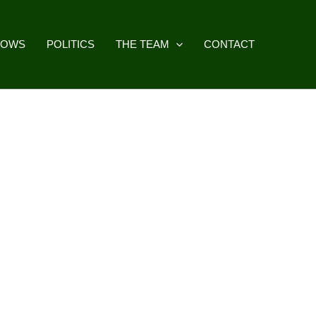
HOWS
POLITICS
THE TEAM
CONTACT