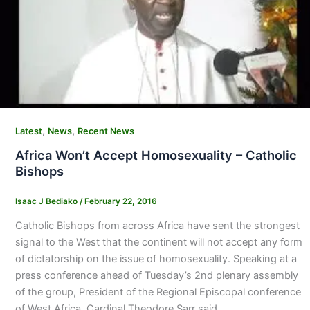
,
,
Latest
News
Recent News
Africa Won’t Accept Homosexuality – Catholic
Bishops
Isaac J Bediako
/
February 22, 2016
Catholic Bishops from across Africa have sent the strongest
signal to the West that the continent will not accept any form
of dictatorship on the issue of homosexuality. Speaking at a
press conference ahead of Tuesday’s 2nd plenary assembly
of the group, President of the Regional Episcopal conference
of West Africa, Cardinal Theodore Sarr said