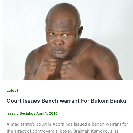
Latest
Court Issues Bench warrant For Bukom Banku
Isaac J Bediako
/
April 1, 2016
A magistrate’s court in Accra has issued a bench warrant for
the arrest of controversial boxer, Braimah Kamoko, alias