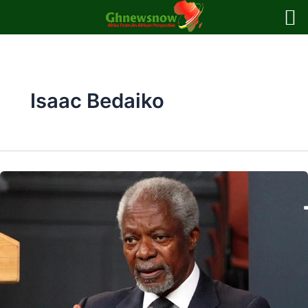
Skip
to
content
Isaac Bedaiko