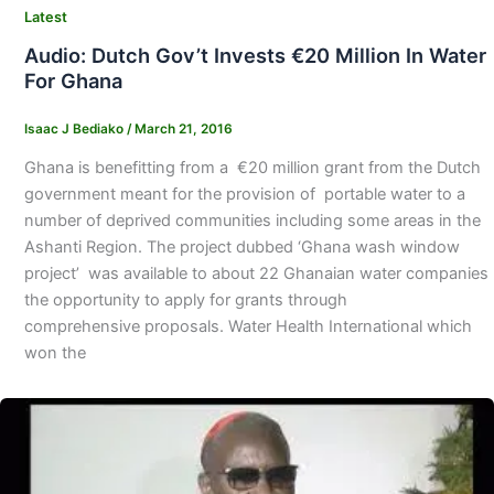
Latest
Audio: Dutch Gov’t Invests €20 Million In Water
For Ghana
Isaac J Bediako
/
March 21, 2016
Ghana is benefitting from a €20 million grant from the Dutch
government meant for the provision of portable water to a
number of deprived communities including some areas in the
Ashanti Region. The project dubbed ‘Ghana wash window
project’ was available to about 22 Ghanaian water companies
the opportunity to apply for grants through
comprehensive proposals. Water Health International which
won the