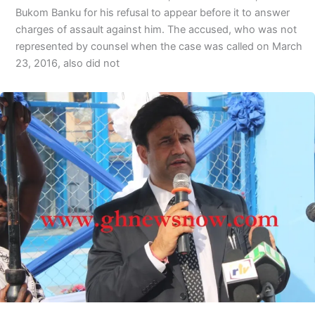
Bukom Banku for his refusal to appear before it to answer
charges of assault against him. The accused, who was not
represented by counsel when the case was called on March
23, 2016, also did not