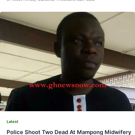
Latest
Police Shoot Two Dead At Mampong Midwifery