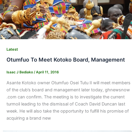
Latest
Otumfuo To Meet Kotoko Board, Management
Isaac J Bediako
/
April 11, 2016
Asante Kotoko owner Otumfuo Osei Tutu II will meet members
of the club’s board and management later today, ghnewsnow
.com can confirm. The meeting is to investigate the current
turmoil leading to the dismissal of Coach David Duncan last
week. He will also take the opportunity to fulfill his promise of
acquiring a brand new