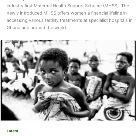
industry first Maternal Health Support Scheme (MHSS). The
newly introduced MHSS offers women a financial lifeline in
accessing various fertility treatments at specialist hospitals in
Ghana and around the world.
Latest