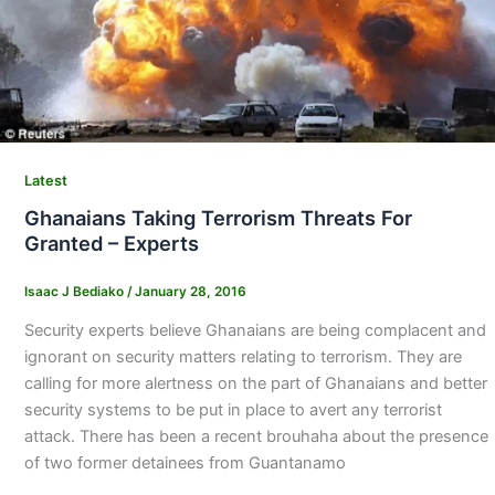
Latest
Ghanaians Taking Terrorism Threats For
Granted – Experts
Isaac J Bediako
/
January 28, 2016
Security experts believe Ghanaians are being complacent and
ignorant on security matters relating to terrorism. They are
calling for more alertness on the part of Ghanaians and better
security systems to be put in place to avert any terrorist
attack. There has been a recent brouhaha about the presence
of two former detainees from Guantanamo