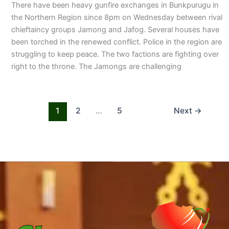
There have been heavy gunfire exchanges in Bunkpurugu in
the Northern Region since 8pm on Wednesday between rival
chieftaincy groups Jamong and Jafog. Several houses have
been torched in the renewed conflict. Police in the region are
struggling to keep peace. The two factions are fighting over
right to the throne. The Jamongs are challenging
1
2
…
5
Next
→