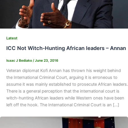
Latest
ICC Not Witch-Hunting African leaders – Annan
Isaac J Bediako
/
June 23, 2016
Veteran diplomat Kofi Annan has thrown his weight behind
the International Criminal Court, arguing it is erroneous to
assume it was mainly established to prosecute African leaders.
There is a general perception that the international court is
witch-hunting African leaders while Western ones have been
left off the hook. The International Criminal Court is an […]