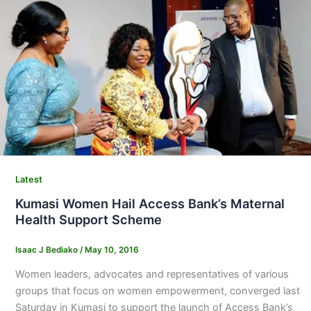
Latest
Kumasi Women Hail Access Bank’s Maternal
Health Support Scheme
Isaac J Bediako
/
May 10, 2016
Women leaders, advocates and representatives of various
groups that focus on women empowerment, converged last
Saturday in Kumasi to support the launch of Access Bank’s