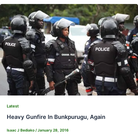
Latest
Heavy Gunfire In Bunkpurugu, Again
Isaac J Bediako
/
January 28, 2016