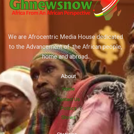
We are Afrocentric Media House dedicated
to the Advancement of the African people,
home and abroad.
About
Home
Contact Us
Politics
Shows