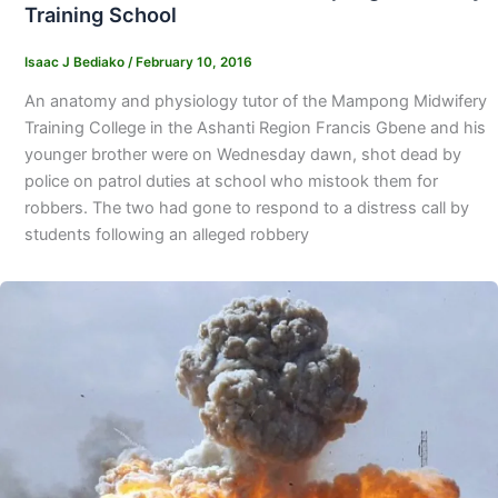
Training School
Isaac J Bediako
/
February 10, 2016
An anatomy and physiology tutor of the Mampong Midwifery
Training College in the Ashanti Region Francis Gbene and his
younger brother were on Wednesday dawn, shot dead by
police on patrol duties at school who mistook them for
robbers. The two had gone to respond to a distress call by
students following an alleged robbery