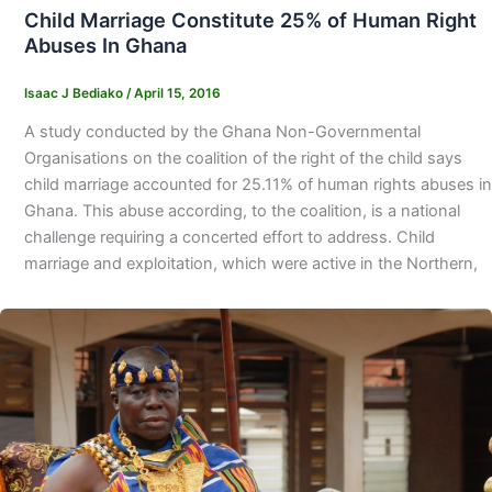
Child Marriage Constitute 25% of Human Right
Abuses In Ghana
Isaac J Bediako
/
April 15, 2016
A study conducted by the Ghana Non-Governmental
Organisations on the coalition of the right of the child says
child marriage accounted for 25.11% of human rights abuses in
Ghana. This abuse according, to the coalition, is a national
challenge requiring a concerted effort to address. Child
marriage and exploitation, which were active in the Northern,