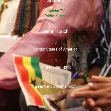
Stations
iKulcha TV
Radio Kulcha
Get in Touch
United States of America
+1 (646) 450-4302
ghnewsnow@gmail.com