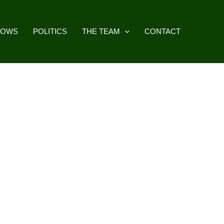
HOWS
POLITICS
THE TEAM
CONTACT