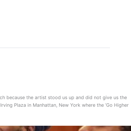
h because the artist stood us up and did not give us the
e Irving Plaza in Manhattan, New York where the ‘Go Higher