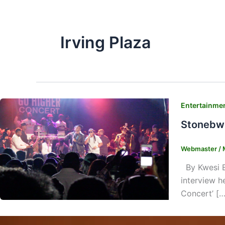
Irving Plaza
Entertainme
Stonebwo
Webmaster
/
By Kwesi E.
interview h
Concert’ […