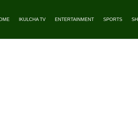
OME
IKULCHA TV
ENTERTAINMENT
SPORTS
S