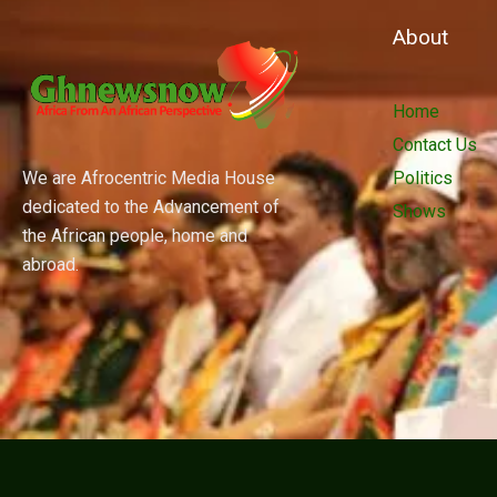
About
Home
Contact Us
We are Afrocentric Media House
Politics
dedicated to the Advancement of
Shows
the African people, home and
abroad.