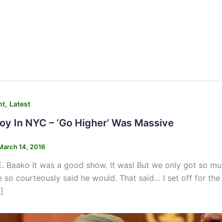
,
nt
Latest
y In NYC – ‘Go Higher’ Was Massive
March 14, 2016
 Baako It was a good show. It was! But we only got so muc
e so courteously said he would. That said… I set off for th
]