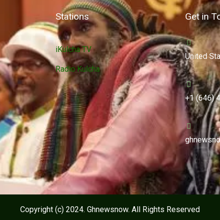
Stations
Get in T
iKulcha TV
United St
Radio Kulcha
+1 (646) 
ghnewsno
Copyright (c) 2024. Ghnewsnow. All Rights Reserved