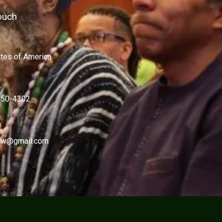
ouch
ates of America
450-4302
w@gmail.com