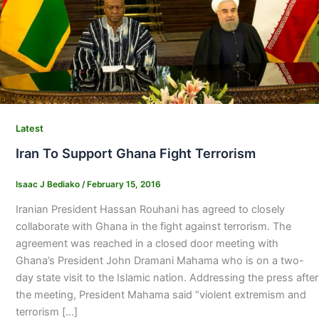
Latest
Iran To Support Ghana Fight Terrorism
Isaac J Bediako
/
February 15, 2016
Iranian President Hassan Rouhani has agreed to closely
collaborate with Ghana in the fight against terrorism. The
agreement was reached in a closed door meeting with
Ghana’s President John Dramani Mahama who is on a two-
day state visit to the Islamic nation. Addressing the press after
the meeting, President Mahama said “violent extremism and
terrorism […]