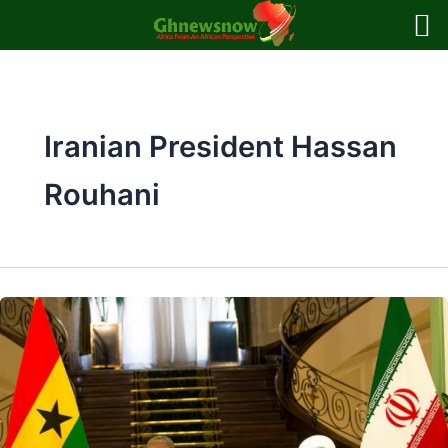
Skip
to
content
Iranian President Hassan
Rouhani