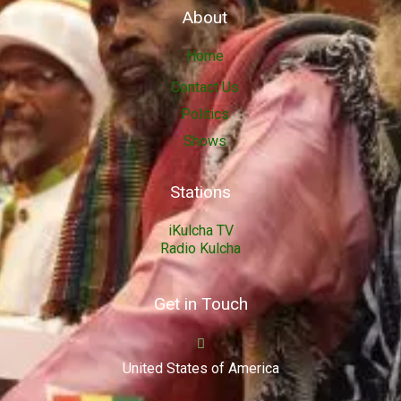
About
Home
Contact Us
Politics
Shows
Stations
iKulcha TV
Radio Kulcha
Get in Touch
United States of America