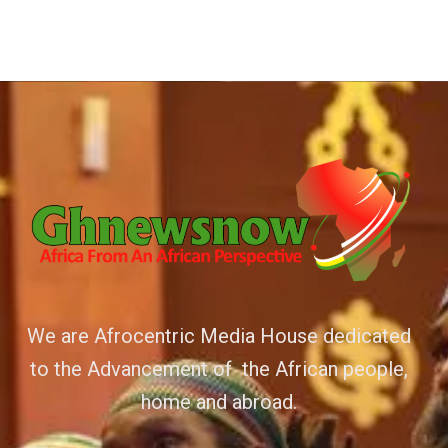
We are Afrocentric Media House dedicated
to the Advancement of the African people,
home and abroad.