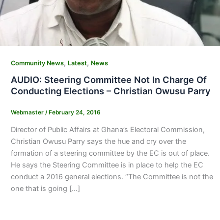
,
,
Community News
Latest
News
AUDIO: Steering Committee Not In Charge Of
Conducting Elections – Christian Owusu Parry
Webmaster
/
February 24, 2016
Director of Public Affairs at Ghana’s Electoral Commission,
Christian Owusu Parry says the hue and cry over the
formation of a steering committee by the EC is out of place.
He says the Steering Committee is in place to help the EC
conduct a 2016 general elections. “The Committee is not the
one that is going […]