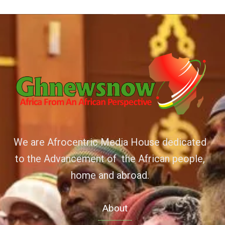
We are Afrocentric Media House dedicated
to the Advancement of the African people,
home and abroad.
About