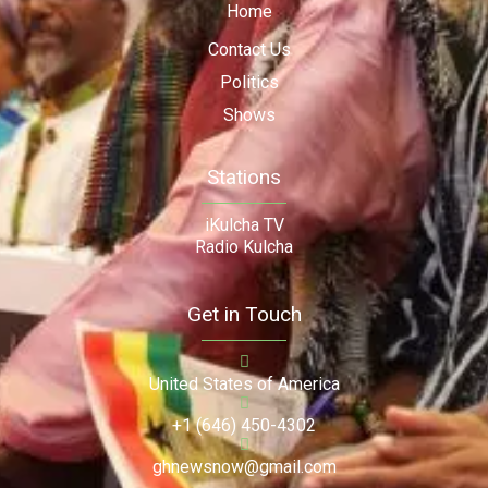
Home
Contact Us
Politics
Shows
Stations
iKulcha TV
Radio Kulcha
Get in Touch
United States of America
+1 (646) 450-4302
ghnewsnow@gmail.com