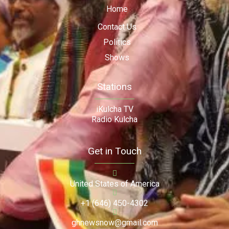
Home
Contact Us
Politics
Shows
Stations
iKulcha TV
Radio Kulcha
Get in Touch
United States of America
+1 (646) 450-4302
ghnewsnow@gmail.com