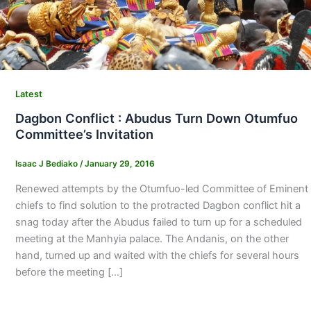
Latest
Dagbon Conflict : Abudus Turn Down Otumfuo
Committee’s Invitation
Isaac J Bediako
/
January 29, 2016
Renewed attempts by the Otumfuo-led Committee of Eminent
chiefs to find solution to the protracted Dagbon conflict hit a
snag today after the Abudus failed to turn up for a scheduled
meeting at the Manhyia palace. The Andanis, on the other
hand, turned up and waited with the chiefs for several hours
before the meeting […]