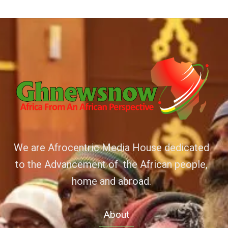
We are Afrocentric Media House dedicated
to the Advancement of the African people,
home and abroad.
About