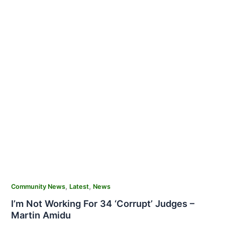
,
,
Community News
Latest
News
I’m Not Working For 34 ‘Corrupt’ Judges –
Martin Amidu