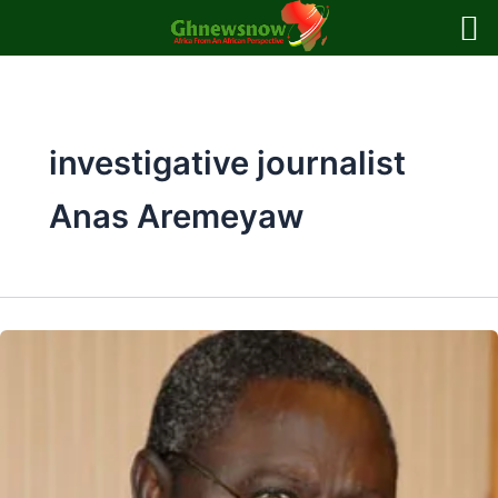
Skip
to
content
investigative journalist
Anas Aremeyaw