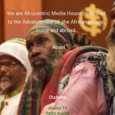
We are Afrocentric Media House dedicated
to the Advancement of the African people,
home and abroad.
About
Home
Contact Us
Politics
Shows
Stations
iKulcha TV
Radio Kulcha