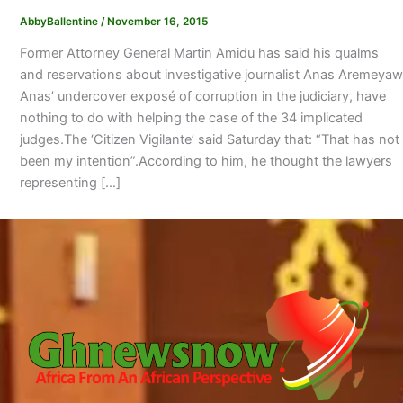
AbbyBallentine
/
November 16, 2015
Former Attorney General Martin Amidu has said his qualms
and reservations about investigative journalist Anas Aremeyaw
Anas’ undercover exposé of corruption in the judiciary, have
nothing to do with helping the case of the 34 implicated
judges.The ‘Citizen Vigilante’ said Saturday that: “That has not
been my intention”.According to him, he thought the lawyers
representing […]