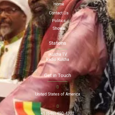
Home
Contact Us
Politics
Shows
Stations
iKulcha TV
Radio Kulcha
Get in Touch
United States of America
+1 (646) 450-4302