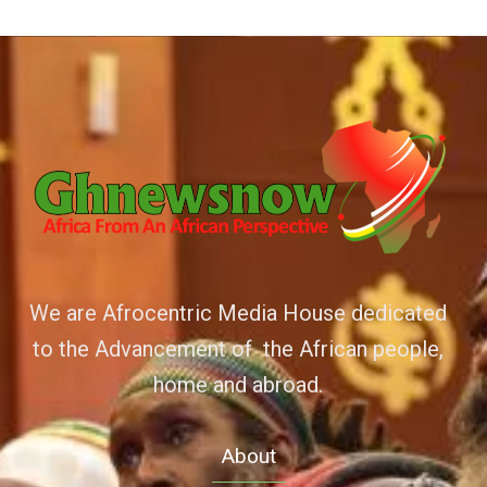
We are Afrocentric Media House dedicated
to the Advancement of the African people,
home and abroad.
About