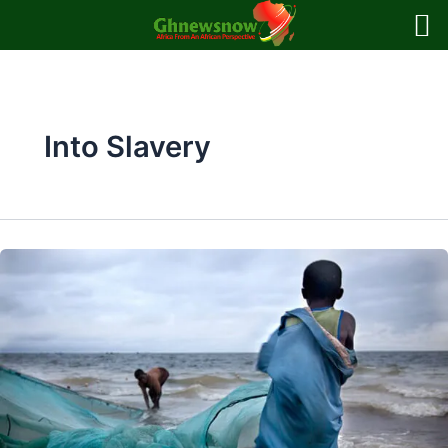
Skip
to
content
Into Slavery