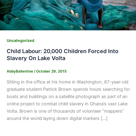
Uncategorized
Child Labour: 20,000 Children Forced Into
Slavery On Lake Volta
AbbyBallentine
/
October 29, 2015
Sitting in the office at his home in Washington, 67-year-old
graduate student Patrick Brown spends hours searching for
boats and buildings on a satellite photograph as part of an
online project to combat child slavery in Ghana’s vast Lake
Volta. Brown is one of thousands of volunteer “mappers”
around the world laying down digital markers […]