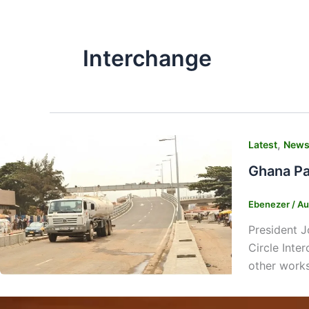
Interchange
,
Latest
New
Ghana Par
Ebenezer
/
Au
President J
Circle Inte
other works