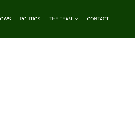
HOWS
POLITICS
THE TEAM
CONTACT