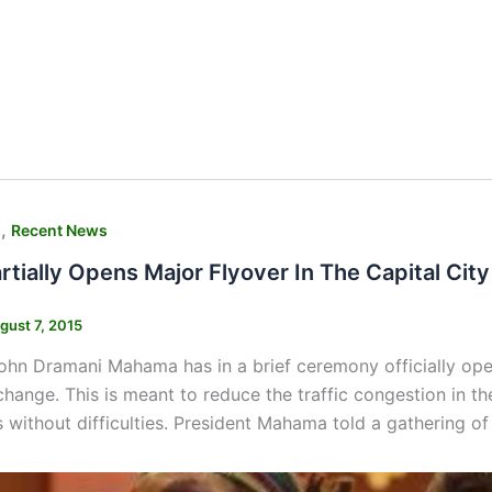
,
s
Recent News
tially Opens Major Flyover In The Capital City
gust 7, 2015
ohn Dramani Mahama has in a brief ceremony officially ope
rchange. This is meant to reduce the traffic congestion in t
 without difficulties. President Mahama told a gathering of 