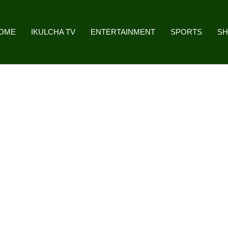
OME
IKULCHA TV
ENTERTAINMENT
SPORTS
S