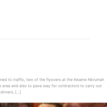
ned to traffic, two of the flyovers at the Kwame Nkrumah
he area and also to pave way for contractors to carry out
drivers, […]