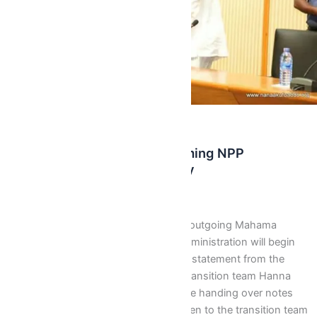
,
,
Latest
News
Recent News
Mahama Government, Incoming NPP
Administration Begins Today
Isaac J Bediako
/
December 14, 2016
The handing over process from the outgoing Mahama
government to the incoming NPP administration will begin
today, Wednesday DeceTmber 14. A statement from the
spokesperson for the government transition team Hanna
Tetteh said “We wish to state that the handing over notes
from each Ministry that are to be given to the transition team