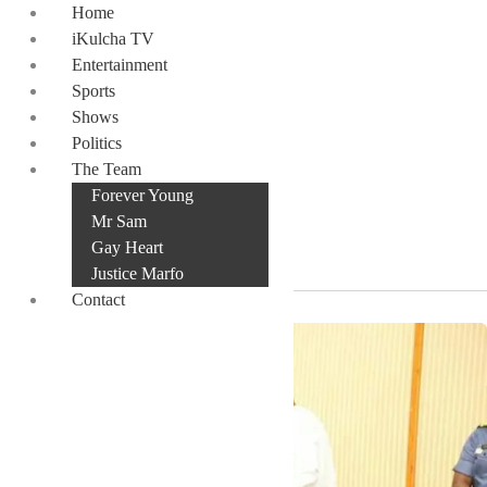
Skip
Home
to
iKulcha TV
content
Entertainment
Sports
Shows
Politics
incoming NPP
The Team
Forever Young
administration
Mr Sam
Gay Heart
Justice Marfo
Contact