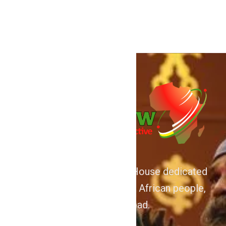
for […]
We are Afrocentric Media House dedicated
to the Advancement of the African people,
home and abroad.