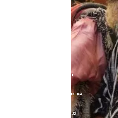
About
Home
Contact Us
Politics
Shows
Stations
iKulcha TV
Radio Kulcha
Get in Touch
United States of America
+1 (646) 450-4302